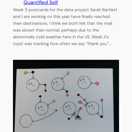
Quantified Self
Week 3 postcards for the data project Sarah Bartlett
and I are working on this year have finally reached
their destinations. I think we both felt that the mail
was slower than normal, perhaps due to the
abnormally cold weather here in the US. Week 3’s
topic was tracking how often we say “thank you.”…