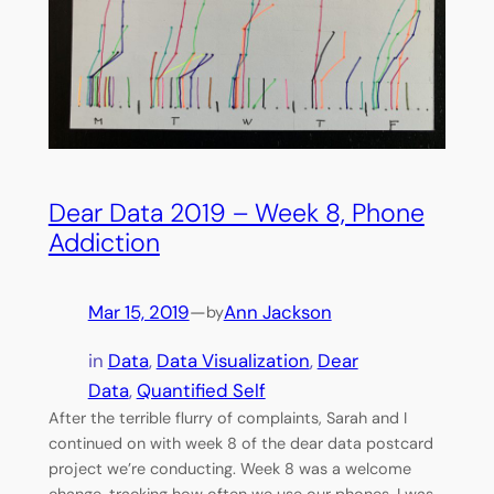
Dear Data 2019 – Week 8, Phone
Addiction
Mar 15, 2019
—
Ann Jackson
by
in
Data
, 
Data Visualization
, 
Dear
Data
, 
Quantified Self
After the terrible flurry of complaints, Sarah and I
continued on with week 8 of the dear data postcard
project we’re conducting. Week 8 was a welcome