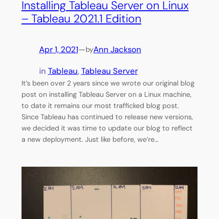
Installing Tableau Server on Linux
– Tableau 2021.1 Edition
Apr 1, 2021
—
Ann Jackson
by
in
Tableau
, 
Tableau Server
It’s been over 2 years since we wrote our original blog
post on installing Tableau Server on a Linux machine,
to date it remains our most trafficked blog post.
Since Tableau has continued to release new versions,
we decided it was time to update our blog to reflect
a new deployment. Just like before, we’re…