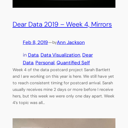
Dear Data 2019 – Week 4, Mirrors
Feb 8, 2019
—
Ann Jackson
by
in
Data
, 
Data Visualization
, 
Dear
Data
, 
Personal
, 
Quantified Self
Week 4 of the data postcard project Sarah Bartlett
and I are working on this year is here. We still have yet
to reach consistent timing for postcard arrival. Sarah
usually receives mine 2 days or more before I receive
hers, but this week we were only one day apart. Week
4’s topic was all…