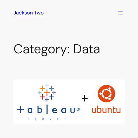
Skip
Jackson Two
to
content
Category:
Data