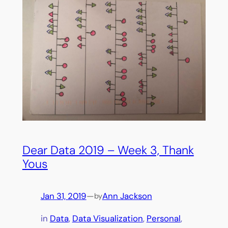
Dear Data 2019 – Week 3, Thank
Yous
Jan 31, 2019
—
Ann Jackson
by
in
Data
, 
Data Visualization
, 
Personal
, 