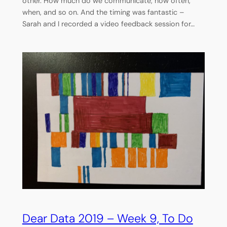
other. How much do we communicate, how often,
when, and so on. And the timing was fantastic –
Sarah and I recorded a video feedback session for…
Dear Data 2019 – Week 9, To Do