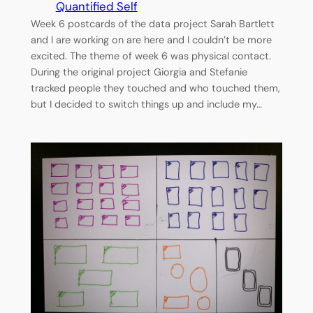
Quantified Self
Week 6 postcards of the data project Sarah Bartlett
and I are working on are here and I couldn’t be more
excited. The theme of week 6 was physical contact.
During the original project Giorgia and Stefanie
tracked people they touched and who touched them,
but I decided to switch things up and include my…