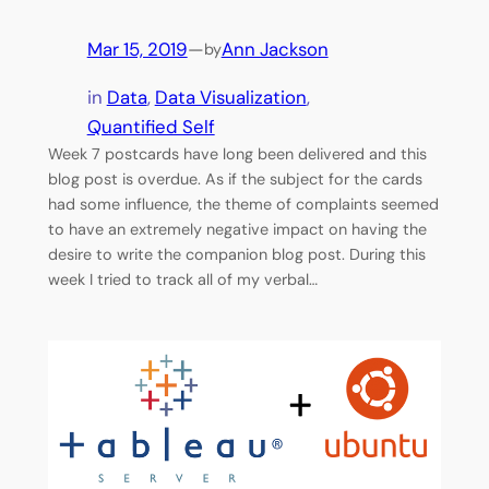
Mar 15, 2019
—
Ann Jackson
by
in
Data
, 
Data Visualization
, 
Quantified Self
Week 7 postcards have long been delivered and this
blog post is overdue. As if the subject for the cards
had some influence, the theme of complaints seemed
to have an extremely negative impact on having the
desire to write the companion blog post. During this
week I tried to track all of my verbal…