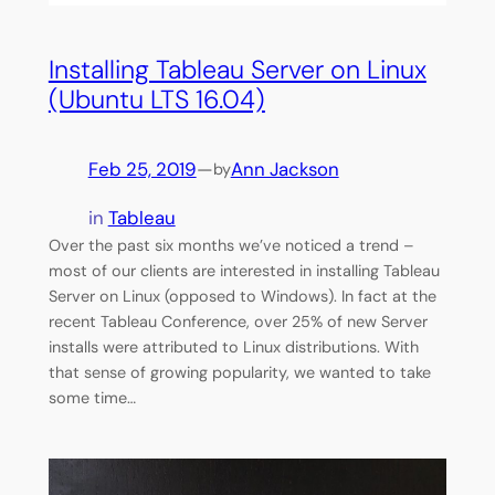
Installing Tableau Server on Linux
(Ubuntu LTS 16.04)
Feb 25, 2019
—
Ann Jackson
by
in
Tableau
Over the past six months we’ve noticed a trend –
most of our clients are interested in installing Tableau
Server on Linux (opposed to Windows). In fact at the
recent Tableau Conference, over 25% of new Server
installs were attributed to Linux distributions. With
that sense of growing popularity, we wanted to take
some time…