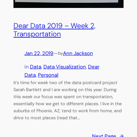
Dear Data 2019 – Week 2,
Transportation
Jan 22, 2019
—
Ann Jackson
by
in
Data
, 
Data Visualization
, 
Dear
Data
, 
Personal
It’s time for week two of the data postcard project
Sarah Bartlett and I are working on this year. During
this week our focus was spent on transportation,
essentially how we get to different places. I live in the
suburbs of Phoenix, AZ, tend to work from home, and
drive to most places (read that…
Next Page
→