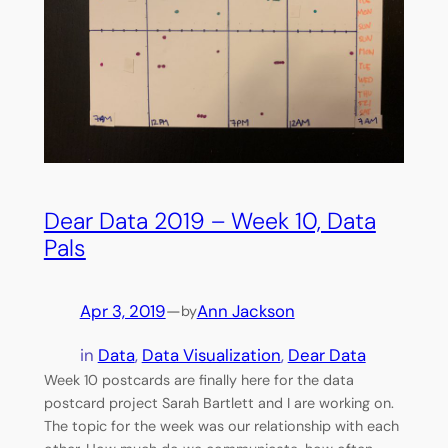
Dear Data 2019 – Week 10, Data
Pals
Apr 3, 2019
—
Ann Jackson
by
in
Data
, 
Data Visualization
, 
Dear Data
Week 10 postcards are finally here for the data
postcard project Sarah Bartlett and I are working on.
The topic for the week was our relationship with each