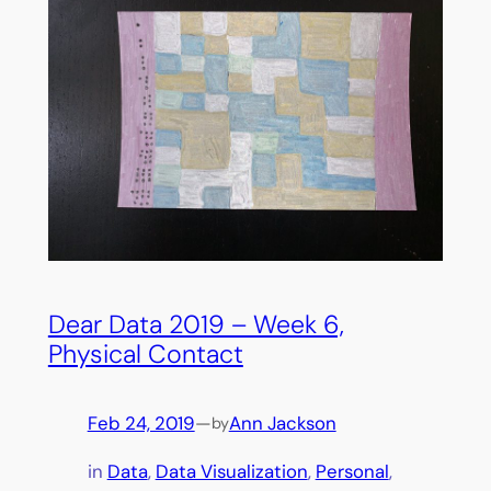
Dear Data 2019 – Week 6,
Physical Contact
Feb 24, 2019
—
Ann Jackson
by
in
Data
, 
Data Visualization
, 
Personal
, 