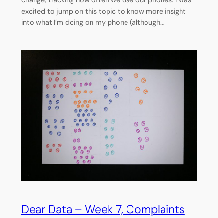
change, tracking how often we use our phones. I was
excited to jump on this topic to know more insight
into what I’m doing on my phone (although…
Dear Data – Week 7, Complaints