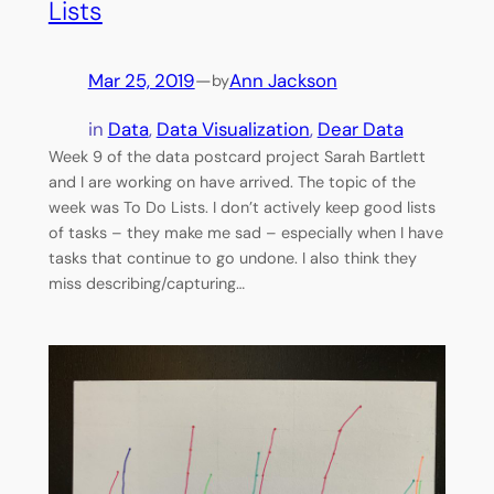
Lists
Mar 25, 2019
—
Ann Jackson
by
in
Data
, 
Data Visualization
, 
Dear Data
Week 9 of the data postcard project Sarah Bartlett
and I are working on have arrived. The topic of the
week was To Do Lists. I don’t actively keep good lists
of tasks – they make me sad – especially when I have
tasks that continue to go undone. I also think they
miss describing/capturing…