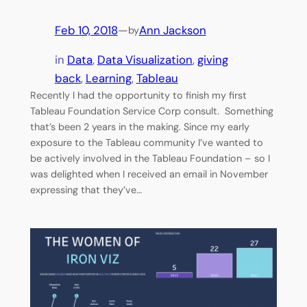
Feb 10, 2018
—
Ann Jackson
by
in
Data
, 
Data Visualization
, 
giving
back
, 
Learning
, 
Tableau
Recently I had the opportunity to finish my first
Tableau Foundation Service Corp consult. Something
that’s been 2 years in the making. Since my early
exposure to the Tableau community I’ve wanted to
be actively involved in the Tableau Foundation – so I
was delighted when I received an email in November
expressing that they’ve…