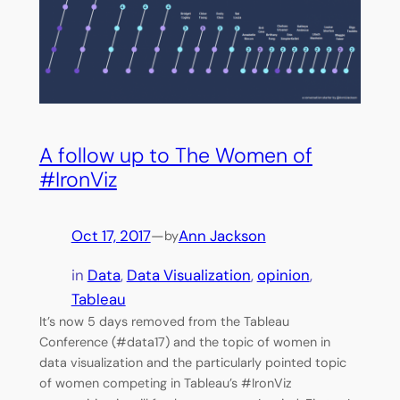
A follow up to The Women of
#IronViz
Oct 17, 2017
—
Ann Jackson
by
in
Data
, 
Data Visualization
, 
opinion
, 
Tableau
It’s now 5 days removed from the Tableau
Conference (#data17) and the topic of women in
data visualization and the particularly pointed topic
of women competing in Tableau’s #IronViz