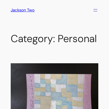
Skip
Jackson Two
to
content
Category:
Personal