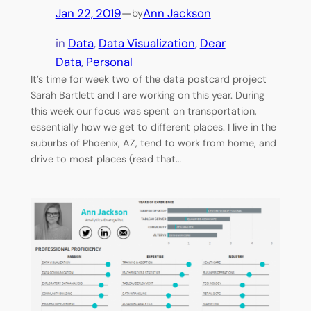
Jan 22, 2019
—
Ann Jackson
by
in
Data
, 
Data Visualization
, 
Dear
Data
, 
Personal
It’s time for week two of the data postcard project
Sarah Bartlett and I are working on this year. During
this week our focus was spent on transportation,
essentially how we get to different places. I live in the
suburbs of Phoenix, AZ, tend to work from home, and
drive to most places (read that…