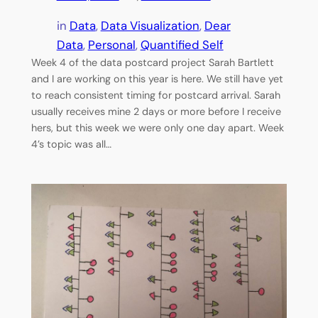
in
Data
, 
Data Visualization
, 
Dear
Data
, 
Personal
, 
Quantified Self
Week 4 of the data postcard project Sarah Bartlett
and I are working on this year is here. We still have yet
to reach consistent timing for postcard arrival. Sarah
usually receives mine 2 days or more before I receive
hers, but this week we were only one day apart. Week
4’s topic was all…