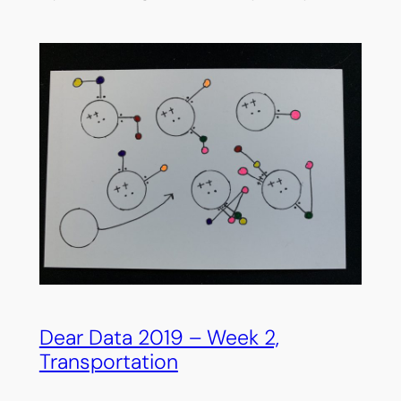
Dear Data 2019 – Week 2,
Transportation