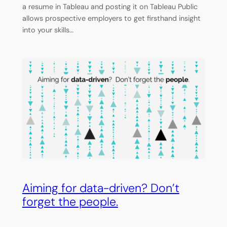
a resume in Tableau and posting it on Tableau Public
allows prospective employers to get firsthand insight
into your skills…
Aiming for data-driven? Don’t
forget the people.