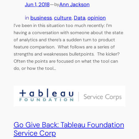
Jun 1, 2018
—
Ann Jackson
by
in
business
, 
culture
, 
Data
, 
opinion
I’ve been in this situation too much recently: I’m
having a conversation with someone about the state
of analytics and there’s a sudden turn to product
feature comparison. What follows are a series of
strengths and weaknesses bulletpoints. The kicker?
Often the points are focused on what the tool can
do, or how the tool…
Go Give Back: Tableau Foundation
Service Corp