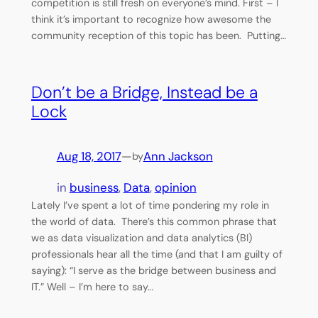
competition is still fresh on everyone’s mind. First – I
think it’s important to recognize how awesome the
community reception of this topic has been. Putting…
Don’t be a Bridge, Instead be a
Lock
Aug 18, 2017
—
Ann Jackson
by
in
business
, 
Data
, 
opinion
Lately I’ve spent a lot of time pondering my role in
the world of data. There’s this common phrase that
we as data visualization and data analytics (BI)
professionals hear all the time (and that I am guilty of
saying): “I serve as the bridge between business and
IT.” Well – I’m here to say…