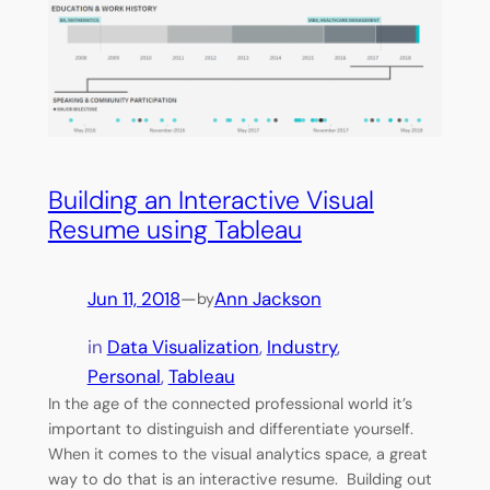
Building an Interactive Visual
Resume using Tableau
Jun 11, 2018
—
Ann Jackson
by
in
Data Visualization
, 
Industry
, 
Personal
, 
Tableau
In the age of the connected professional world it’s
important to distinguish and differentiate yourself.
When it comes to the visual analytics space, a great
way to do that is an interactive resume. Building out