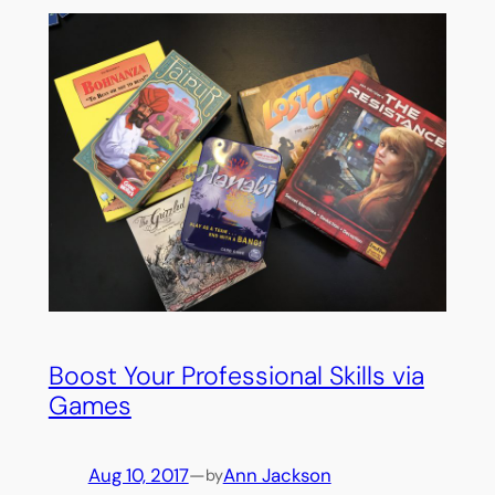
Boost Your Professional Skills via
Games
Aug 10, 2017
—
Ann Jackson
by