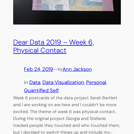
Dear Data 2019 – Week 6,
Physical Contact
Feb 24, 2019
—
Ann Jackson
by
in
Data
, 
Data Visualization
, 
Personal
, 
Quantified Self
Week 6 postcards of the data project Sarah Bartlett
and I are working on are here and I couldn’t be more
excited. The theme of week 6 was physical contact.
During the original project Giorgia and Stefanie
tracked people they touched and who touched them,
but I decided to switch things up and include my…