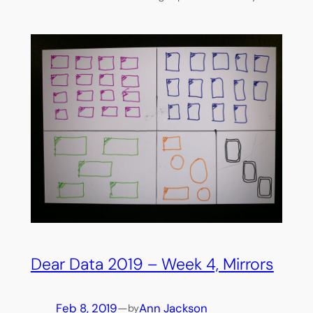
Dear Data 2019 – Week 4, Mirrors
Feb 8, 2019
—
Ann Jackson
by