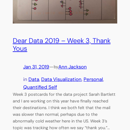
Dear Data 2019 – Week 3, Thank
Yous
Jan 31, 2019
—
Ann Jackson
by
in
Data
, 
Data Visualization
, 
Personal
, 
Quantified Self
Week 3 postcards for the data project Sarah Bartlett
and I are working on this year have finally reached
their destinations. I think we both felt that the mail
was slower than normal, perhaps due to the
abnormally cold weather here in the US. Week 3’s
topic was tracking how often we say “thank you.”…