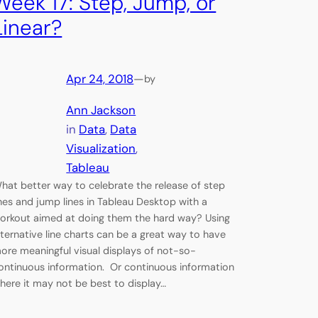
Week 17: Step, Jump, or
Linear?
Apr 24, 2018
—
by
Ann Jackson
in
Data
, 
Data
Visualization
, 
Tableau
hat better way to celebrate the release of step
ines and jump lines in Tableau Desktop with a
orkout aimed at doing them the hard way? Using
lternative line charts can be a great way to have
ore meaningful visual displays of not-so-
ontinuous information. Or continuous information
here it may not be best to display…