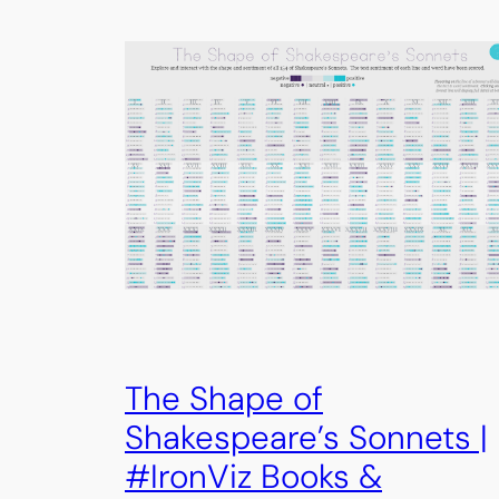
The Shape of
Shakespeare’s Sonnets |
#IronViz Books &