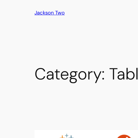
Skip
Jackson Two
to
content
Category:
Tab