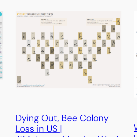
Dying Out, Bee Colony
Loss in US |