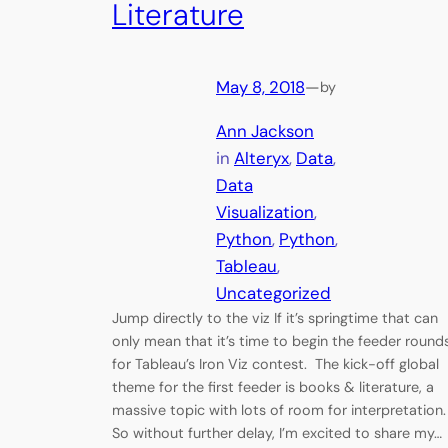
Literature
May 8, 2018
—
by
Ann Jackson
in
Alteryx
, 
Data
, 
Data
Visualization
, 
Python
, 
Python
, 
Tableau
, 
Uncategorized
Jump directly to the viz If it’s springtime that can
only mean that it’s time to begin the feeder round
for Tableau’s Iron Viz contest. The kick-off global
theme for the first feeder is books & literature, a
massive topic with lots of room for interpretation
So without further delay, I’m excited to share my…