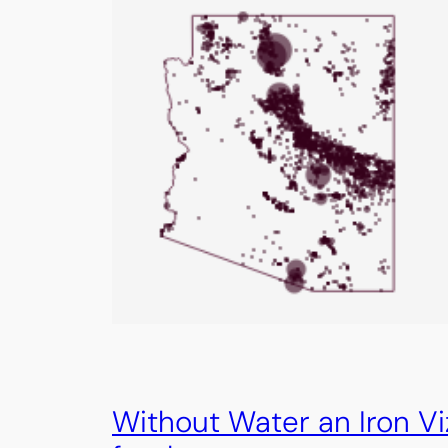
Without Water an Iron Vi