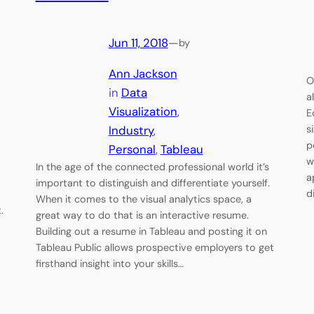
Jun 11, 2018
—
by
Ann Jackson
O
in
Data
a
Visualization
, 
E
Industry
, 
s
p
Personal
, 
Tableau
w
In the age of the connected professional world it’s
a
important to distinguish and differentiate yourself.
d
When it comes to the visual analytics space, a
t.
great way to do that is an interactive resume.
Building out a resume in Tableau and posting it on
Tableau Public allows prospective employers to get
firsthand insight into your skills…