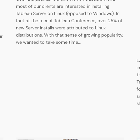
most of our clients are interested in installing
Tableau Server on Linux (opposed to Windows). In
fact at the recent Tableau Conference, over 25% of
new Server installs were attributed to Linux
distributions. With that sense of growing popularity,
ur
we wanted to take some time…
L
i
t
T
f
s
s