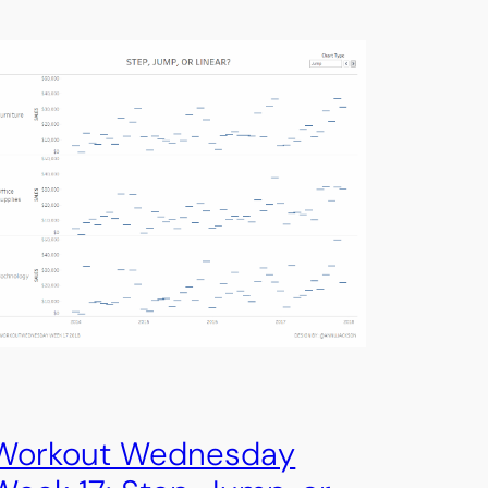
Workout Wednesday