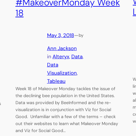
#MakeoverMonday Week
18
May 3, 2018
—
by
Ann Jackson
in
Alteryx
, 
Data
, 
Data
Visualization
, 
W
Tableau
l
Week 18 of Makeover Monday tackles the issue of
w
the declining bee population in the United States.
a
Data was provided by BeeInformed and the re-
s
m
visualization is in conjunction with Viz for Social
c
Good. Unfamiliar with a few of the terms – check
w
out their websites to learn what Makeover Monday
.
and Viz for Social Good…