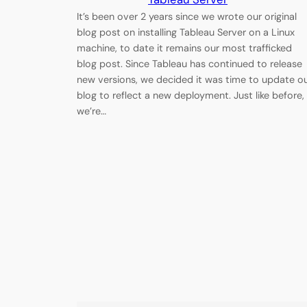
It’s been over 2 years since we wrote our original
blog post on installing Tableau Server on a Linux
machine, to date it remains our most trafficked
blog post. Since Tableau has continued to release
new versions, we decided it was time to update o
blog to reflect a new deployment. Just like before,
we’re…