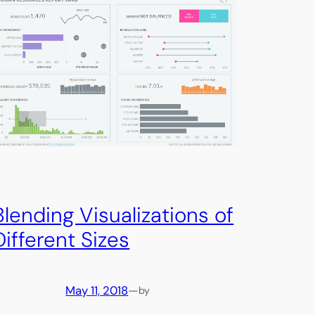
Blending Visualizations of
Different Sizes
May 11, 2018
—
by