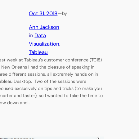
Oct 31, 2018
—
by
Ann Jackson
in
Data
Visualization
, 
Tableau
ast week at Tableau’s customer conference (TC18)
n New Orleans I had the pleasure of speaking in
hree different sessions, all extremely hands on in
ableau Desktop. Two of the sessions were
ocused exclusively on tips and tricks (to make you
marter and faster), so I wanted to take the time to
low down and…