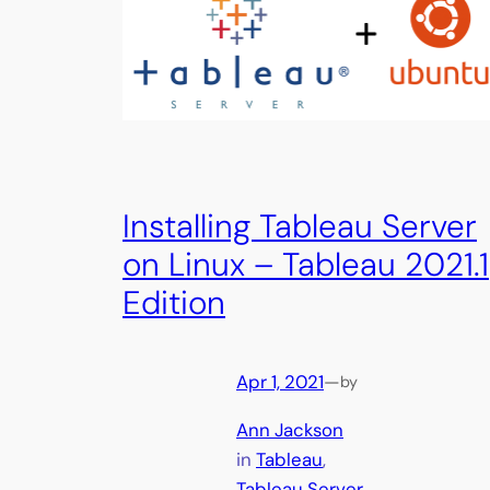
Installing Tableau Server
on Linux – Tableau 2021.1
Edition
Apr 1, 2021
—
by
Ann Jackson
in
Tableau
, 
Tableau Server