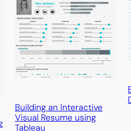
Building an Interactive
Visual Resume using
z
Tableau