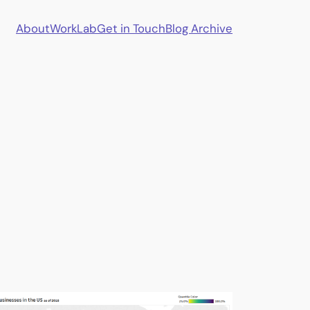
About
Work
Lab
Get in Touch
Blog Archive