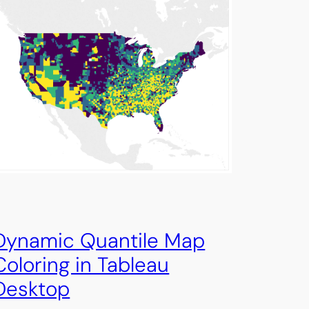
Dynamic Quantile Map
Coloring in Tableau
Desktop