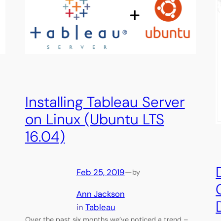
Installing Tableau Server
on Linux (Ubuntu LTS
16.04)
Feb 25, 2019
—
by
Ann Jackson
in
Tableau
Over the past six months we’ve noticed a trend –