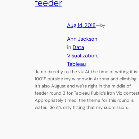
feeder
Aug 14, 2018
—
by
Ann Jackson
in
Data
Visualization
, 
Tableau
Jump directly to the viz At the time of writing it is
100°F outside my window in Arizona and climbing.
It’s also August and we’re right in the middle of
feeder round 3 for Tableau Public’s Iron Viz contes
Appropriately timed, the theme for this round is
water. So it’s only fitting that my submission…