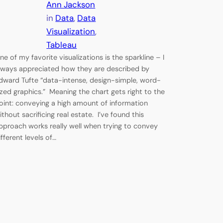
Ann Jackson
in
Data
, 
Data
Visualization
, 
Tableau
ne of my favorite visualizations is the sparkline – I
lways appreciated how they are described by
dward Tufte “data-intense, design-simple, word-
ized graphics.” Meaning the chart gets right to the
oint: conveying a high amount of information
ithout sacrificing real estate. I’ve found this
pproach works really well when trying to convey
ifferent levels of…