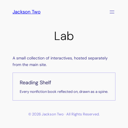
Skip
Jackson Two
to
content
Lab
A small collection of interactives, hosted separately
from the main site.
Reading Shelf
Every nonfiction book reflected on, drawn as a spine.
© 2026 Jackson Two · All Rights Reserved.