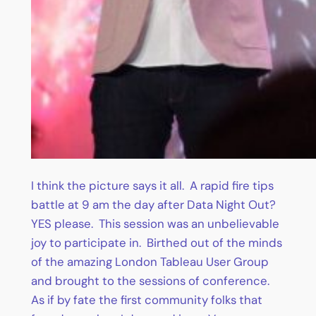
I think the picture says it all. A rapid fire tips
battle at 9 am the day after Data Night Out?
YES please. This session was an unbelievable
joy to participate in. Birthed out of the minds
of the amazing London Tableau User Group
and brought to the sessions of conference.
As if by fate the first community folks that