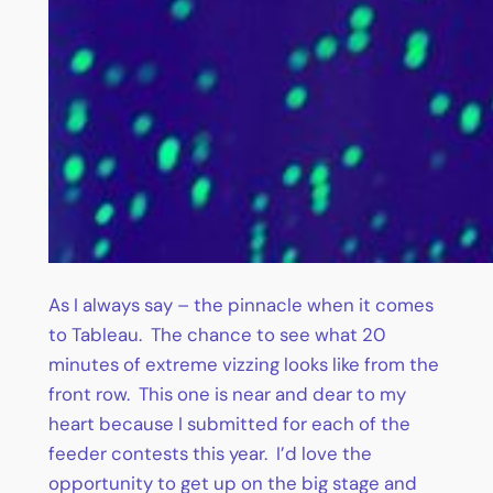
As I always say – the pinnacle when it comes
to Tableau. The chance to see what 20
minutes of extreme vizzing looks like from the
front row. This one is near and dear to my
heart because I submitted for each of the
feeder contests this year. I’d love the
opportunity to get up on the big stage and