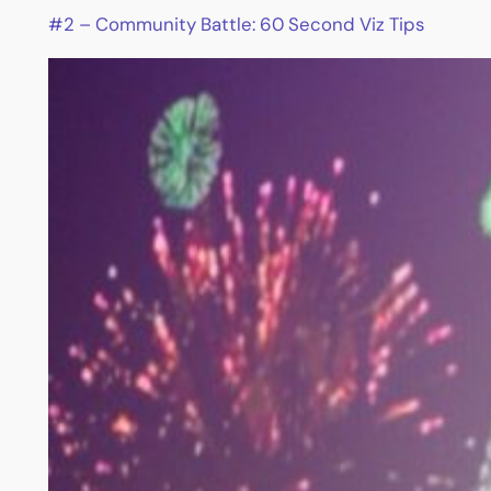
#2 – Community Battle: 60 Second Viz Tips