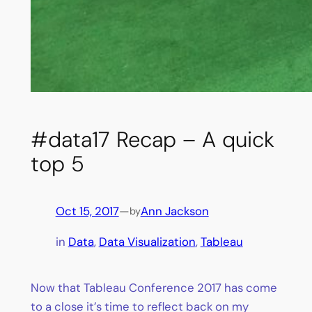
#data17 Recap – A quick
top 5
Oct 15, 2017
—
Ann Jackson
by
in
Data
, 
Data Visualization
, 
Tableau
Now that Tableau Conference 2017 has come
to a close it’s time to reflect back on my