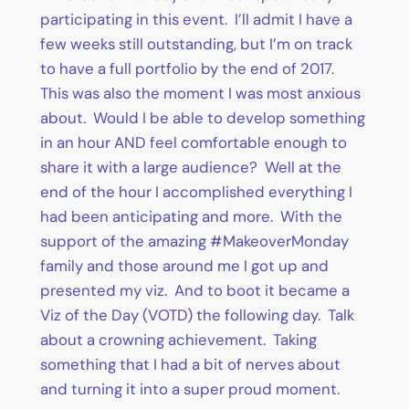
participating in this event. I’ll admit I have a
few weeks still outstanding, but I’m on track
to have a full portfolio by the end of 2017.
This was also the moment I was most anxious
about. Would I be able to develop something
in an hour AND feel comfortable enough to
share it with a large audience? Well at the
end of the hour I accomplished everything I
had been anticipating and more. With the
support of the amazing #MakeoverMonday
family and those around me I got up and
presented my viz. And to boot it became a
Viz of the Day (VOTD) the following day. Talk
about a crowning achievement. Taking
something that I had a bit of nerves about
and turning it into a super proud moment.