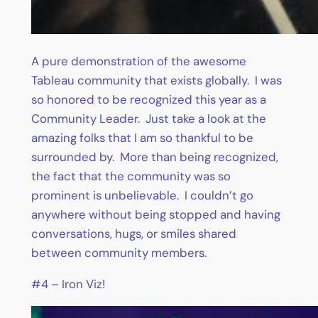
A pure demonstration of the awesome
Tableau community that exists globally. I was
so honored to be recognized this year as a
Community Leader. Just take a look at the
amazing folks that I am so thankful to be
surrounded by. More than being recognized,
the fact that the community was so
prominent is unbelievable. I couldn’t go
anywhere without being stopped and having
conversations, hugs, or smiles shared
between community members.
#4 – Iron Viz!