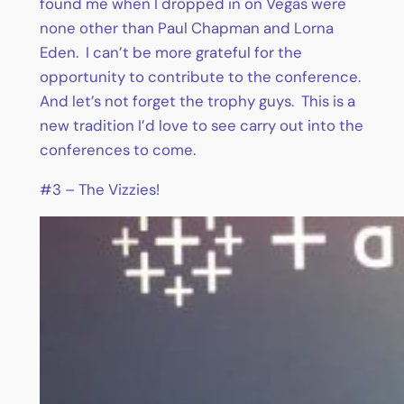
found me when I dropped in on Vegas were
none other than Paul Chapman and Lorna
Eden. I can’t be more grateful for the
opportunity to contribute to the conference.
And let’s not forget the trophy guys. This is a
new tradition I’d love to see carry out into the
conferences to come.
#3 – The Vizzies!