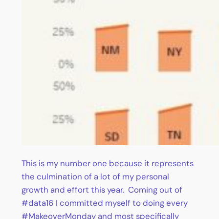
This is my number one because it represents
the culmination of a lot of my personal
growth and effort this year. Coming out of
#data16 I committed myself to doing every
#MakeoverMonday and most specifically