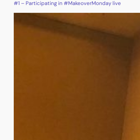
#1 – Participating in #MakeoverMonday live