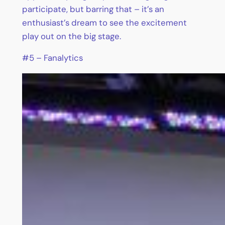
participate, but barring that – it’s an
enthusiast’s dream to see the excitement
play out on the big stage.
#5 – Fanalytics