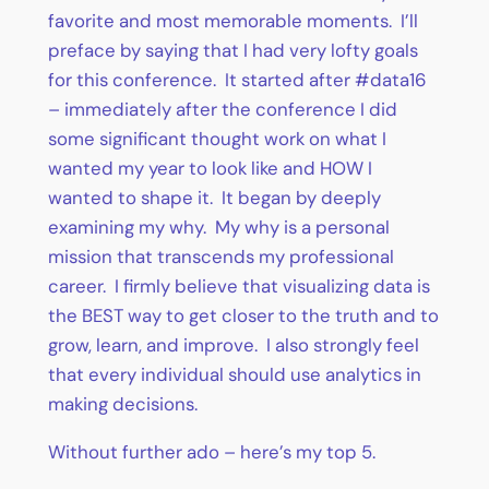
favorite and most memorable moments. I’ll
preface by saying that I had very lofty goals
for this conference. It started after #data16
– immediately after the conference I did
some significant thought work on what I
wanted my year to look like and HOW I
wanted to shape it. It began by deeply
examining my why. My why is a personal
mission that transcends my professional
career. I firmly believe that visualizing data is
the BEST way to get closer to the truth and to
grow, learn, and improve. I also strongly feel
that every individual should use analytics in
making decisions.
Without further ado – here’s my top 5.