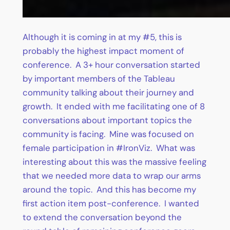
Although it is coming in at my #5, this is
probably the highest impact moment of
conference. A 3+ hour conversation started
by important members of the Tableau
community talking about their journey and
growth. It ended with me facilitating one of 8
conversations about important topics the
community is facing. Mine was focused on
female participation in #IronViz. What was
interesting about this was the massive feeling
that we needed more data to wrap our arms
around the topic. And this has become my
first action item post-conference. I wanted
to extend the conversation beyond the