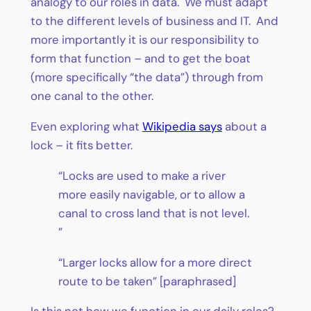
analogy to our roles in data. We must adapt
to the different levels of business and IT. And
more importantly it is our responsibility to
form that function – and to get the boat
(more specifically “the data”) through from
one canal to the other.
Even exploring what
Wikipedia says
about a
lock – it fits better.
“Locks are used to make a river
more easily navigable, or to allow a
canal to cross land that is not level.
”
“Larger locks allow for a more direct
route to be taken” [paraphrased]