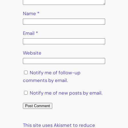
Name
*
Email
*
Website
Notify me of follow-up
comments by email.
Notify me of new posts by email.
This site uses Akismet to reduce