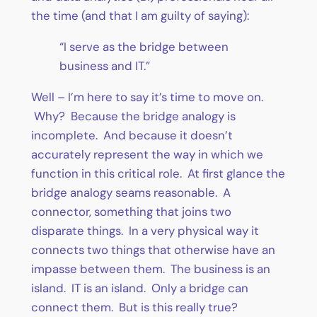
the time (and that I am guilty of saying):
“I serve as the bridge between
business and IT.”
Well – I’m here to say it’s time to move on.
Why? Because the bridge analogy is
incomplete. And because it doesn’t
accurately represent the way in which we
function in this critical role. At first glance the
bridge analogy seams reasonable. A
connector, something that joins two
disparate things. In a very physical way it
connects two things that otherwise have an
impasse between them. The business is an
island. IT is an island. Only a bridge can
connect them. But is this really true?