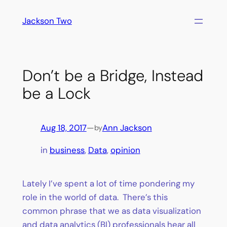
Skip
Jackson Two
to
content
Don’t be a Bridge, Instead
be a Lock
Aug 18, 2017
—
Ann Jackson
by
in
business
, 
Data
, 
opinion
Lately I’ve spent a lot of time pondering my
role in the world of data. There’s this
common phrase that we as data visualization
and data analytics (BI) professionals hear all