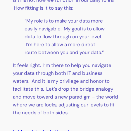
Is this not how we function in our daily roles?
How fitting is it to say this:
“My role is to make your data more
easily navigable. My goal is to allow
data to flow through on your level.
I’m here to allow a more direct
route between you and your data.”
It feels right. I’m there to help you navigate
your data through both IT and business
waters. And it is my privilege and honor to
facilitate this. Let’s drop the bridge analogy
and move toward a new paradigm – the world
where we are locks, adjusting our levels to fit
the needs of both sides.