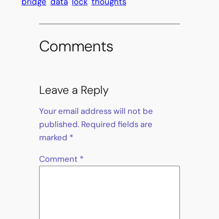
bridge
data
lock
thoughts
Comments
Leave a Reply
Your email address will not be
published.
Required fields are
marked
*
Comment
*