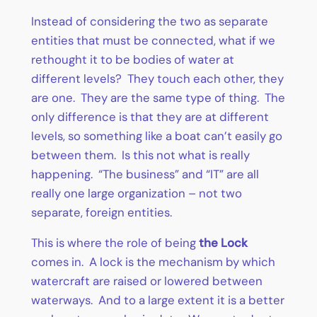
Instead of considering the two as separate
entities that must be connected, what if we
rethought it to be bodies of water at
different levels? They touch each other, they
are one. They are the same type of thing. The
only difference is that they are at different
levels, so something like a boat can’t easily go
between them. Is this not what is really
happening. “The business” and “IT” are all
really one large organization – not two
separate, foreign entities.
This is where the role of being
the Lock
comes in. A lock is the mechanism by which
watercraft are raised or lowered between
waterways. And to a large extent it is a better