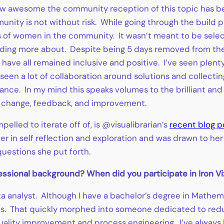
 how awesome the community reception of this topic has be
unity is not without risk. While going through the build p
ns of women in the community. It wasn’t meant to be selecti
nding more about. Despite being 5 days removed from the
 have all remained inclusive and positive. I’ve seen plen
 seen a lot of collaboration around solutions and collectin
idance. In my mind this speaks volumes to the brilliant 
 change, feedback, and improvement.
pelled to iterate off of, is @visualibrarian’s
recent blog p
er in self reflection and exploration and was drawn to he
questions she put forth.
ofessional background? When did you participate in Iron Vi
a analyst. Although I have a bachelor’s degree in Mathemat
s. That quickly morphed into someone dedicated to reduc
e quality improvement and process engineering. I’ve always