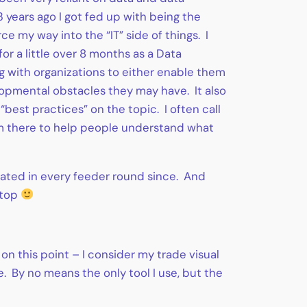
years ago I got fed up with being the
 my way into the “IT” side of things. I
or a little over 8 months as a Data
g with organizations to either enable them
elopmental obstacles they may have. It also
best practices” on the topic. I often call
I’m there to help people understand what
icipated in every feeder round since. And
stop
on this point – I consider my trade visual
e. By no means the only tool I use, but the