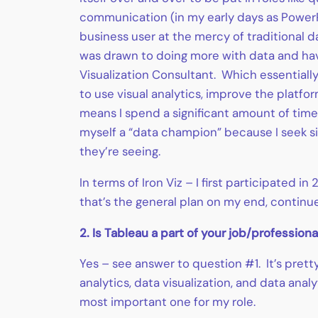
communication (in my early days as PowerP
business user at the mercy of traditional 
was drawn to doing more with data and havin
Visualization Consultant. Which essentiall
to use visual analytics, improve the platf
means I spend a significant amount of time 
myself a “data champion” because I seek si
they’re seeing.
In terms of Iron Viz – I first participated 
that’s the general plan on my end, continue 
2. Is Tableau a part of your job/professiona
Yes – see answer to question #1. It’s prett
analytics, data visualization, and data anal
most important one for my role.