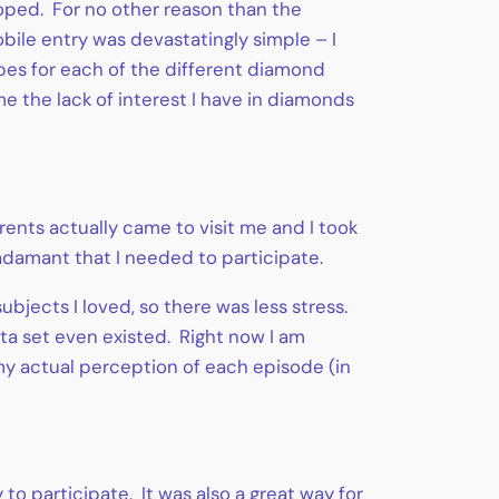
oped. For no other reason than the
obile entry was devastatingly simple – I
pes for each of the different diamond
me the lack of interest I have in diamonds
ents actually came to visit me and I took
amant that I needed to participate.
ubjects I loved, so there was less stress.
ata set even existed. Right now I am
my actual perception of each episode (in
to participate. It was also a great way for