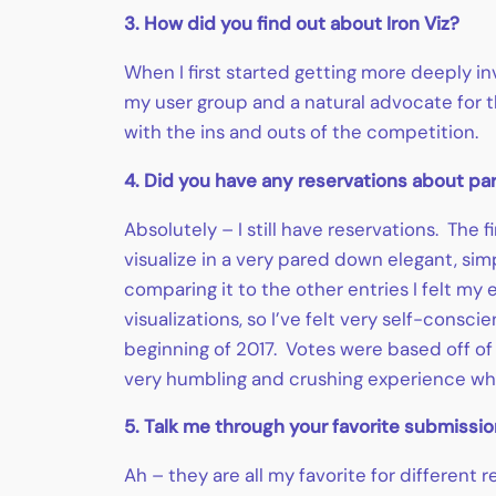
3. How did you find out about Iron Viz?
When I first started getting more deeply i
my user group and a natural advocate for t
with the ins and outs of the competition.
4. Did you have any reservations about part
Absolutely – I still have reservations. The 
visualize in a very pared down elegant, simp
comparing it to the other entries I felt my
visualizations, so I’ve felt very self-consci
beginning of 2017. Votes were based off of 
very humbling and crushing experience whe
5. Talk me through your favorite submission
Ah – they are all my favorite for differen