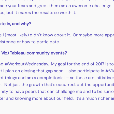
 – face your fears and greet them as an awesome challenge
e, but it makes the results so worth it.
ate in, and why?
 I (most likely) didn’t know about it. Or maybe more app
istence or how to participate.
on Viz) Tableau community events?
d #WorkoutWednesday. My goal for the end of 2017 is to
but I plan on closing that gap soon. I also participate in 
ect things and am a completionist – so these are initiatives
. Not just the growth that’s occurred, but the opportuni
unity to have peers that can challenge me and to be surro
tter and knowing more about our field. It’s a much richer