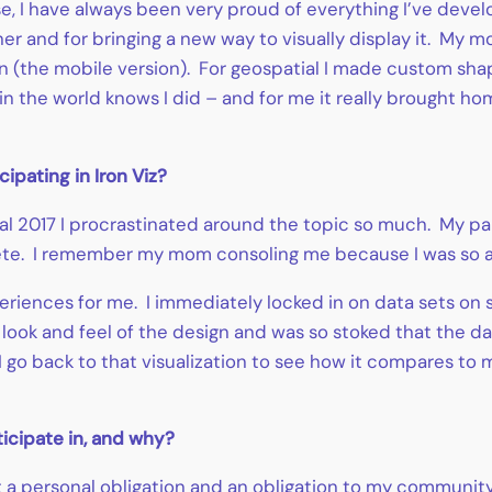
, I have always been very proud of everything I’ve devel
er and for bringing a new way to visually display it. My m
wn (the mobile version). For geospatial I made custom sha
 in the world knows I did – and for me it really brought ho
pating in Iron Viz?
ial 2017 I procrastinated around the topic so much. My par
te. I remember my mom consoling me because I was so ad
eriences for me. I immediately locked in on data sets on s
 look and feel of the design and was so stoked that the d
 go back to that visualization to see how it compares to 
ticipate in, and why?
t a personal obligation and an obligation to my community 