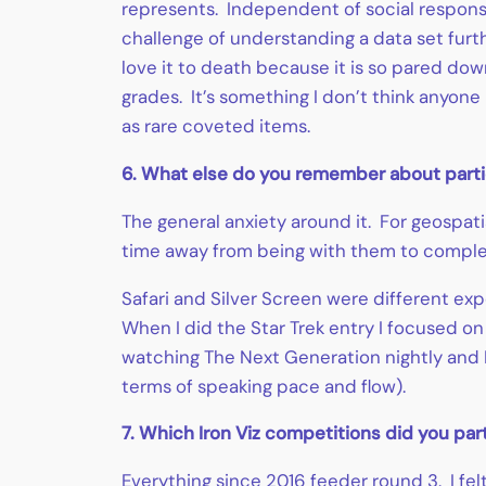
represents. Independent of social response
challenge of understanding a data set furth
love it to death because it is so pared do
grades. It’s something I don’t think anyone
as rare coveted items.
6. What else do you remember about partici
The general anxiety around it. For geospat
time away from being with them to comple
Safari and Silver Screen were different exp
When I did the Star Trek entry I focused on
watching The Next Generation nightly and I
terms of speaking pace and flow).
7. Which Iron Viz competitions did you par
Everything since 2016 feeder round 3. I fel