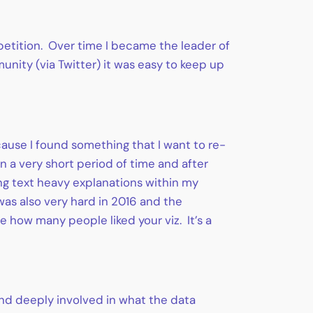
petition. Over time I became the leader of
nity (via Twitter) it was easy to keep up
ecause I found something that I want to re-
in a very short period of time and after
ing text heavy explanations within my
 was also very hard in 2016 and the
e how many people liked your viz. It’s a
and deeply involved in what the data