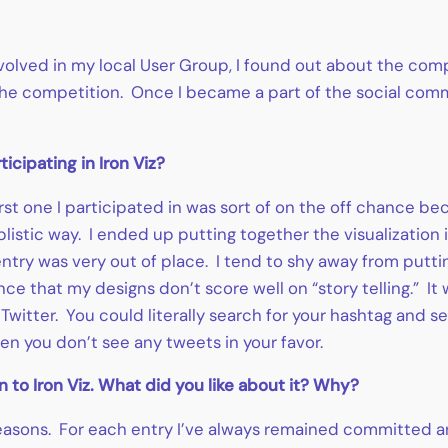
nvolved in my local User Group, I found out about the com
he competition. Once I became a part of the social commu
icipating in Iron Viz?
first one I participated in was sort of on the off chance b
listic way. I ended up putting together the visualization 
 entry was very out of place. I tend to shy away from putt
ence that my designs don’t score well on “story telling.” It
Twitter. You could literally search for your hashtag and se
n you don’t see any tweets in your favor.
 to Iron Viz. What did you like about it? Why?
t reasons. For each entry I’ve always remained committed 