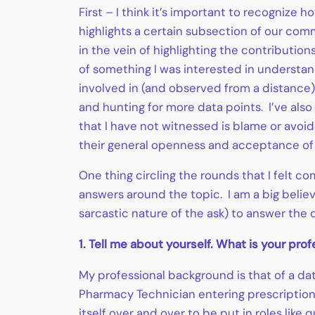
First – I think it’s important to recognize
highlights a certain subsection of our comm
in the vein of highlighting the contributio
of something I was interested in understa
involved in (and observed from a distance)
and hunting for more data points. I’ve also
that I have not witnessed is blame or avo
their general openness and acceptance of
One thing circling the rounds that I felt com
answers around the topic. I am a big believ
sarcastic nature of the ask) to answer the 
1. Tell me about yourself. What is your pr
My professional background is that of a dat
Pharmacy Technician entering prescription
itself over and over to be put in roles lik