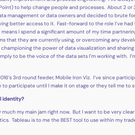
oint) to help change people and processes. About 2 or 3 
data management or data owners and decided to brute force
g better access to it. Fast-forward to the role I’ve had f
y means I spend a significant amount of my time partnerin
orms that they are currently using, or overcoming any dev
championing the power of data visualization and sharing “
mply to be the voice of the data sets I’m working with. 
in 2016’s 3rd round feeder, Mobile Iron Viz. I’ve since part
to participate until I make it on stage or they tell me to 
l identity?
y much my main jam right now. But I want to be very clear 
ytics. Tableau is to me the BEST tool to use within my trad