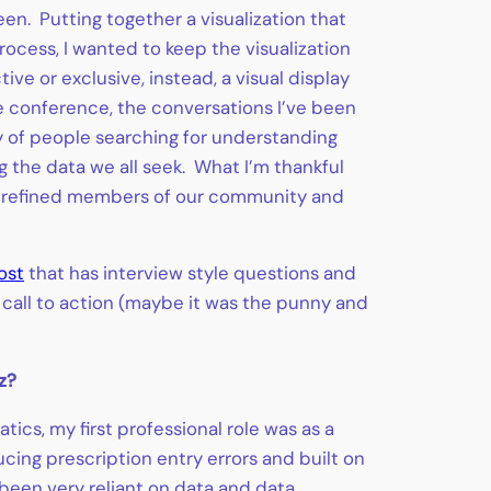
en. Putting together a visualization that
rocess, I wanted to keep the visualization
ve or exclusive, instead, a visual display
 conference, the conversations I’ve been
ty of people searching for understanding
g the data we all seek. What I’m thankful
and refined members of our community and
ost
that has interview style questions and
r call to action (maybe it was the punny and
z?
ics, my first professional role was as a
ing prescription entry errors and built on
 been very reliant on data and data