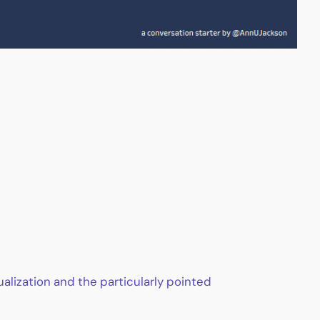
lization and the particularly pointed