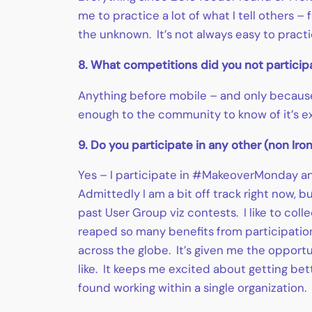
me to practice a lot of what I tell others
the unknown. It’s not always easy to practic
8. What competitions did you not particip
Anything before mobile – and only because
enough to the community to know of it’s ex
9. Do you participate in any other (non Ir
Yes – I participate in #MakeoverMonday an
Admittedly I am a bit off track right now, 
past User Group viz contests. I like to coll
reaped so many benefits from participation
across the globe. It’s given me the opport
like. It keeps me excited about getting be
found working within a single organization.