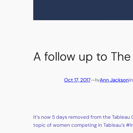
A follow up to Th
Oct 17, 2017
—
Ann Jackson
i
by
It’s now 5 days removed from the Tableau C
topic of women competing in Tableau’s #Iro