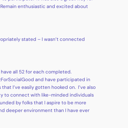
. Remain enthusiastic and excited about
ropriately stated – I wasn’t connected
 have all 52 for each completed.
#VizForSocialGood and have participated in
 that I’ve easily gotten hooked on. I’ve also
ty to connect with like-minded individuals
unded by folks that I aspire to be more
 and deeper environment than I have ever