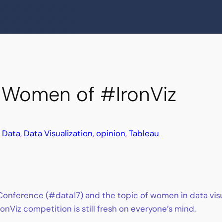
e Women of #IronViz
n
Data
, 
Data Visualization
, 
opinion
, 
Tableau
onference (#data17) and the topic of women in data visua
nViz competition is still fresh on everyone’s mind.