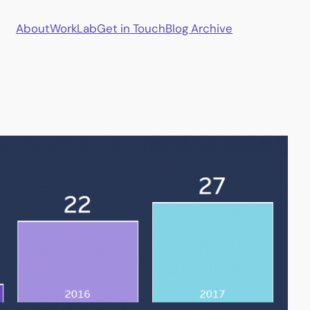
About
Work
Lab
Get in Touch
Blog Archive