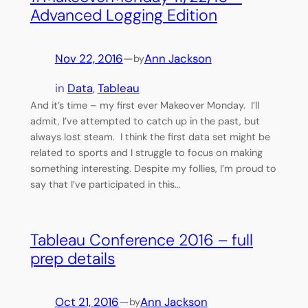
Advanced Logging Edition
Nov 22, 2016
—
Ann Jackson
by
in
Data
, 
Tableau
And it’s time – my first ever Makeover Monday. I’ll
admit, I’ve attempted to catch up in the past, but
always lost steam. I think the first data set might be
related to sports and I struggle to focus on making
something interesting. Despite my follies, I’m proud to
say that I’ve participated in this…
Tableau Conference 2016 – full
prep details
Oct 21, 2016
—
Ann Jackson
by