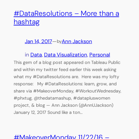
#DataResolutions – More than a
hashtag
Jan 14, 2017
—
Ann Jackson
by
in
Data
, 
Data Visualization
, 
Personal
This gem of a blog post appeared on Tableau Public
and within my twitter feed earlier this week asking
what my #DataResolutions are. Here was my lofty
response: My #DataResolutions: learn, grow, and
share via #MakeoverMonday, #WorkoutWednesday,
#phxtug, @thedatamashup, #datapluswomen
project, & blog — Ann Jackson (@AnnUJackson)
January 12, 2017 Sound like a ton…
#MakeoverMonday 11/22/16 –