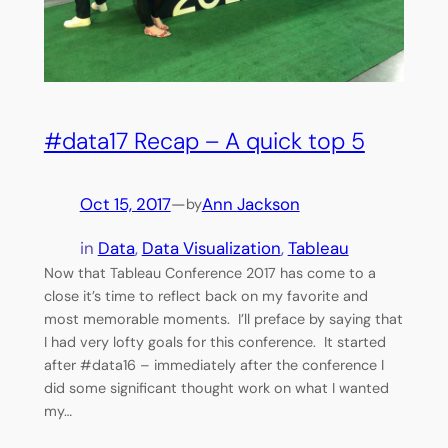
#data17 Recap – A quick top 5
Oct 15, 2017
—
Ann Jackson
by
in
Data
, 
Data Visualization
, 
Tableau
Now that Tableau Conference 2017 has come to a
close it’s time to reflect back on my favorite and
most memorable moments. I’ll preface by saying that
I had very lofty goals for this conference. It started
after #data16 – immediately after the conference I
did some significant thought work on what I wanted
my…