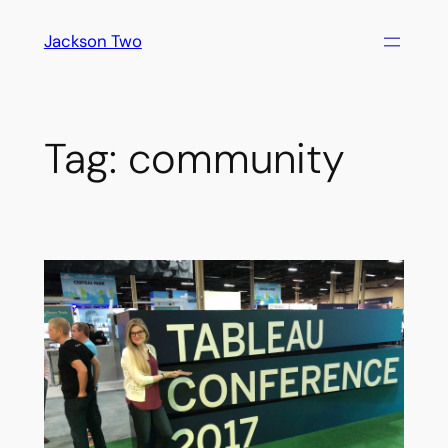
Skip
Jackson Two
to
content
Tag:
community