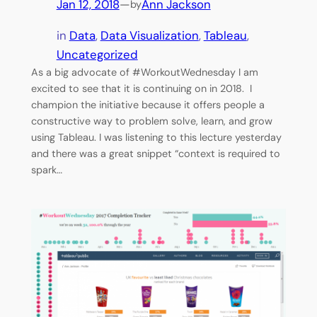
Jan 12, 2018
—
Ann Jackson
by
in
Data
, 
Data Visualization
, 
Tableau
, 
Uncategorized
As a big advocate of #WorkoutWednesday I am
excited to see that it is continuing on in 2018. I
champion the initiative because it offers people a
constructive way to problem solve, learn, and grow
using Tableau. I was listening to this lecture yesterday
and there was a great snippet “context is required to
spark…