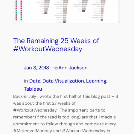
The Remaining 25 Weeks of
#WorkoutWednesday
Jan 3, 2018
—
Ann Jackson
by
in
Data
, 
Data Visualization
, 
Learning
, 
Tableau
Back in July I wrote the first half of this blog post – it
was about the first 27 weeks of
#WorkoutWednesday. The important parts to
remember (if the read is too long) are that I made a
commitment to follow through and complete every
#MakeoverMonday and #WorkoutWednesday in