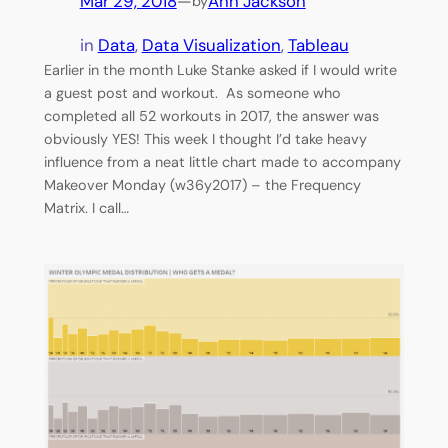
Mar 29, 2018
—
Ann Jackson
by
in
Data
, 
Data Visualization
, 
Tableau
Earlier in the month Luke Stanke asked if I would write
a guest post and workout. As someone who
completed all 52 workouts in 2017, the answer was
obviously YES! This week I thought I’d take heavy
influence from a neat little chart made to accompany
Makeover Monday (w36y2017) – the Frequency
Matrix. I call…