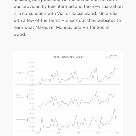
was provided by BeeInformed and the re-visualization
is in conjunction with Viz for Social Good. Unfamiliar
with a few of the terms – check out their websites to
learn what Makeover Monday and Viz for Social
Good…