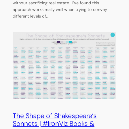
without sacrificing real estate. I’ve found this
approach works really well when trying to convey
different levels of…
The Shape of Shakespeare’s
Sonnets | #IronViz Books &