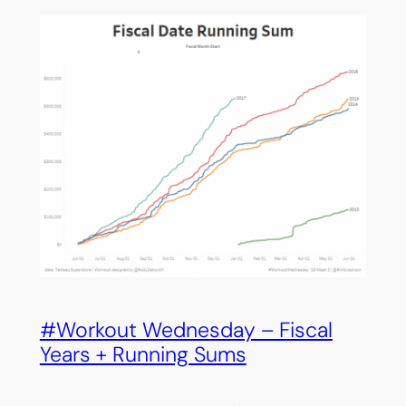
#Workout Wednesday – Fiscal
Years + Running Sums