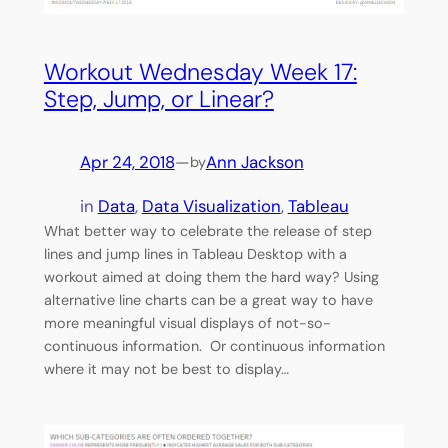
Workout Wednesday Week 17:
Step, Jump, or Linear?
Apr 24, 2018
—
Ann Jackson
by
in
Data
, 
Data Visualization
, 
Tableau
What better way to celebrate the release of step
lines and jump lines in Tableau Desktop with a
workout aimed at doing them the hard way? Using
alternative line charts can be a great way to have
more meaningful visual displays of not-so-
continuous information. Or continuous information
where it may not be best to display…