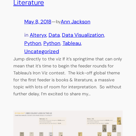
Literature
May 8, 2018
—
Ann Jackson
by
in
Alteryx
, 
Data
, 
Data Visualization
, 
Python
, 
Python
, 
Tableau
, 
Uncategorized
Jump directly to the viz If it’s springtime that can only
mean that it’s time to begin the feeder rounds for
Tableau’s Iron Viz contest. The kick-off global theme
for the first feeder is books & literature, a massive
topic with lots of room for interpretation. So without
further delay, I’m excited to share my…