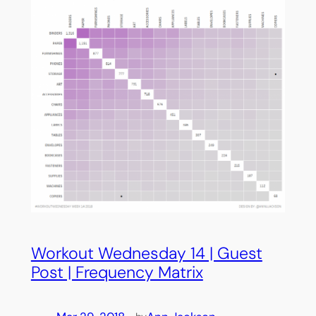
Workout Wednesday 14 | Guest
Post | Frequency Matrix