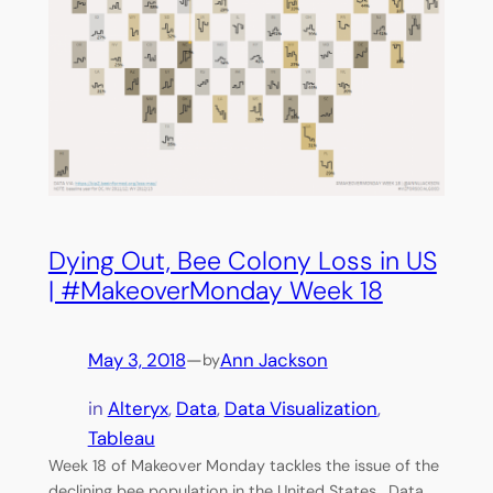
Dying Out, Bee Colony Loss in US
| #MakeoverMonday Week 18
May 3, 2018
—
Ann Jackson
by
in
Alteryx
, 
Data
, 
Data Visualization
, 
Tableau
Week 18 of Makeover Monday tackles the issue of the
declining bee population in the United States. Data