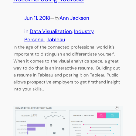
Jun 11, 2018
—
Ann Jackson
by
in
Data Visualization
, 
Industry
, 
Personal
, 
Tableau
In the age of the connected professional world it’s
important to distinguish and differentiate yourself.
When it comes to the visual analytics space, a great
way to do that is an interactive resume. Building out
a resume in Tableau and posting it on Tableau Public
allows prospective employers to get firsthand insight
into your skills…