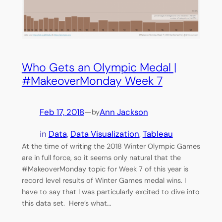
Who Gets an Olympic Medal |
#MakeoverMonday Week 7
Feb 17, 2018
—
Ann Jackson
by
in
Data
, 
Data Visualization
, 
Tableau
At the time of writing the 2018 Winter Olympic Games
are in full force, so it seems only natural that the
#MakeoverMonday topic for Week 7 of this year is
record level results of Winter Games medal wins. I
have to say that I was particularly excited to dive into
this data set. Here’s what…