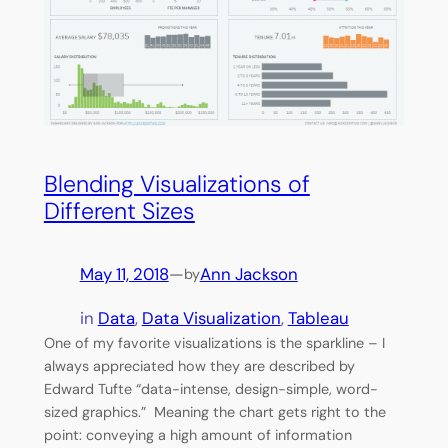
Blending Visualizations of
Different Sizes
May 11, 2018
—
Ann Jackson
by
in
Data
, 
Data Visualization
, 
Tableau
One of my favorite visualizations is the sparkline – I
always appreciated how they are described by
Edward Tufte “data-intense, design-simple, word-
sized graphics.” Meaning the chart gets right to the
point: conveying a high amount of information