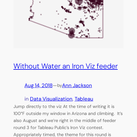
Without Water an Iron Viz feeder
Aug 14, 2018
—
Ann Jackson
by
in
Data Visualization
, 
Tableau
Jump directly to the viz At the time of writing it is
100°F outside my window in Arizona and climbing. It’s
also August and we’re right in the middle of feeder
round 3 for Tableau Public’s Iron Viz contest.
Appropriately timed, the theme for this round is