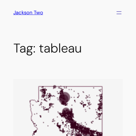
Skip
Jackson Two
to
content
Tag:
tableau