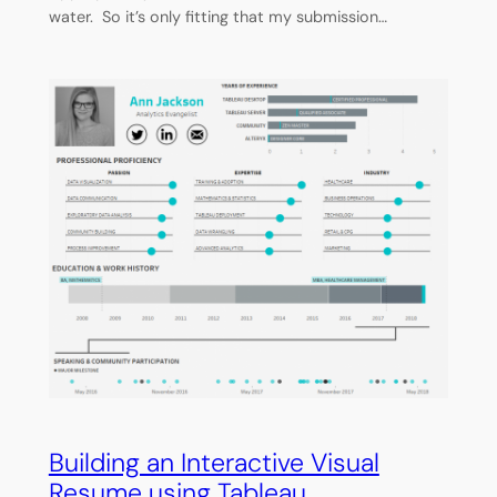
water. So it’s only fitting that my submission…
Building an Interactive Visual
Resume using Tableau