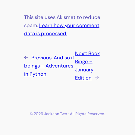
This site uses Akismet to reduce
spam.
Learn how your comment
data is processed.
Next:
Book
←
Previous:
And so it
Binge –
beings – Adventures
January
in Python
Edition
→
© 2026 Jackson Two · All Rights Reserved.