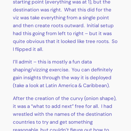
starting point (everything was at 1), but the
destination was right. What this did for the
viz was take everything from a single point
and then create roots outward. Initial setup
had this going from left to right – but it was
quite obvious that it looked like tree roots. So
I flipped it all.
I’ll admit – this is mostly a fun data
shaping/vizzing exercise. You can definitely
gain insights through the way it is deployed
(take a look at Latin America & Caribbean).
After the creation of the curvy (onion shape),
it was a “what to add next” free for all. I had
wrestled with the names of the destination
countries to try and get something
reasonable, but couldn’t figure out how to