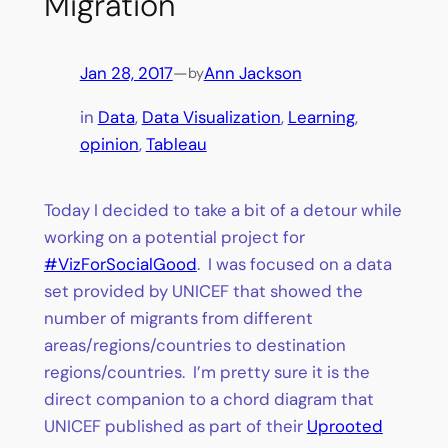
Migration
Jan 28, 2017
—
Ann Jackson
by
in
Data
, 
Data Visualization
, 
Learning
, 
opinion
, 
Tableau
Today I decided to take a bit of a detour while
working on a potential project for
#VizForSocialGood
. I was focused on a data
set provided by UNICEF that showed the
number of migrants from different
areas/regions/countries to destination
regions/countries. I’m pretty sure it is the
direct companion to a chord diagram that
UNICEF published as part of their
Uprooted