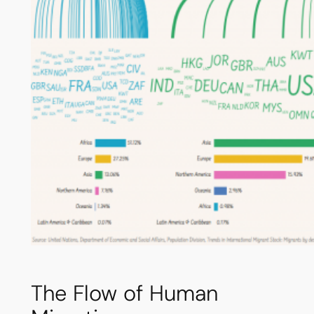
The Flow of Human