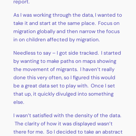
report.
As I was working through the data, I wanted to
take it and start at the same place. Focus on
migration globally and then narrow the focus
in on children affected by migration.
Needless to say – I got side tracked. I started
by wanting to make paths on maps showing
the movement of migrants. I haven’t really
done this very often, so I figured this would
be a great data set to play with. Once I set
that up, it quickly divulged into something
else.
I wasn’t satisfied with the density of the data.
The clarity of how it was displayed wasn’t
there for me. So I decided to take an abstract