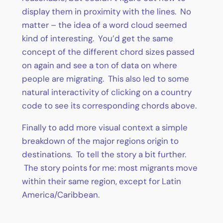
display them in proximity with the lines. No
matter – the idea of a word cloud seemed
kind of interesting. You’d get the same
concept of the different chord sizes passed
on again and see a ton of data on where
people are migrating. This also led to some
natural interactivity of clicking on a country
code to see its corresponding chords above.
Finally to add more visual context a simple
breakdown of the major regions origin to
destinations. To tell the story a bit further.
The story points for me: most migrants move
within their same region, except for Latin
America/Caribbean.