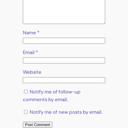
Name
*
Email
*
Website
Notify me of follow-up
comments by email.
Notify me of new posts by email.