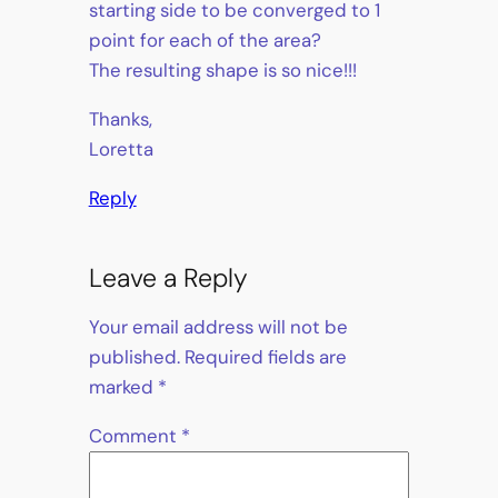
starting side to be converged to 1
point for each of the area?
The resulting shape is so nice!!!
Thanks,
Loretta
Reply
Leave a Reply
Your email address will not be
published.
Required fields are
marked
*
Comment
*