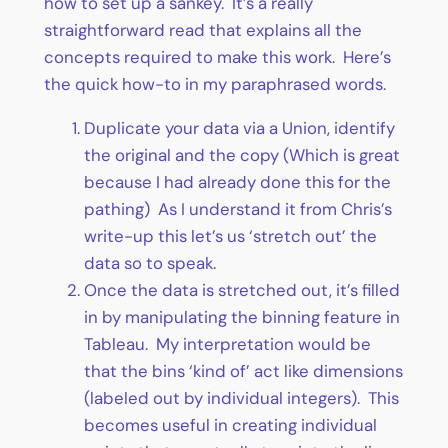
how to set up a sankey. It’s a really
straightforward read that explains all the
concepts required to make this work. Here’s
the quick how-to in my paraphrased words.
Duplicate your data via a Union, identify
the original and the copy (Which is great
because I had already done this for the
pathing) As I understand it from Chris’s
write-up this let’s us ‘stretch out’ the
data so to speak.
Once the data is stretched out, it’s filled
in by manipulating the binning feature in
Tableau. My interpretation would be
that the bins ‘kind of’ act like dimensions
(labeled out by individual integers). This
becomes useful in creating individual