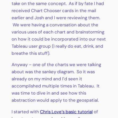
take on the same concept. As if by fate I had
received Chart Chooser cards in the mail
earlier and Josh and I were reviewing them.
We were having a conversation about the
various uses of each chart and brainstorming
on how it could be incorporated into our next
Tableau user group (I really do eat, drink, and
breathe this stuff).
Anyway – one of the charts we were talking
about was the sankey diagram. So it was
already on my mind and I’d seen it
accomplished multiple times in Tableau. It
was time to dive in and see how this
abstraction would apply to the geospatial.
I started with
Chris Love’s basic tutorial
of