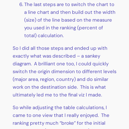
The last steps are to switch the chart to
a line chart and then build out the width
(size) of the line based on the measure
you used in the ranking (percent of
total) calculation.
So I did all those steps and ended up with
exactly what was described – a sankey
diagram. A brilliant one too, I could quickly
switch the origin dimension to different levels
(major area, region, country) and do similar
work on the destination side. This is what
ultimately led me to the final viz I made.
So while adjusting the table calculations, I
came to one view that I really enjoyed. The
ranking pretty much “broke” for the initial