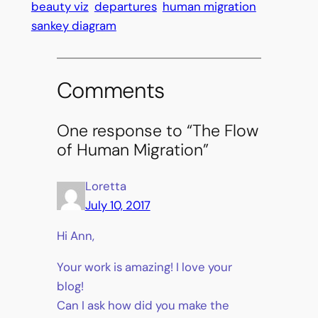
beauty viz
departures
human migration
sankey diagram
Comments
One response to “The Flow
of Human Migration”
Loretta
July 10, 2017
Hi Ann,
Your work is amazing! I love your
blog!
Can I ask how did you make the