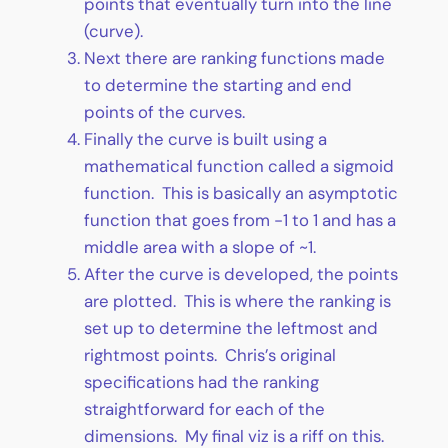
points that eventually turn into the line
(curve).
Next there are ranking functions made
to determine the starting and end
points of the curves.
Finally the curve is built using a
mathematical function called a sigmoid
function. This is basically an asymptotic
function that goes from -1 to 1 and has a
middle area with a slope of ~1.
After the curve is developed, the points
are plotted. This is where the ranking is
set up to determine the leftmost and
rightmost points. Chris’s original
specifications had the ranking
straightforward for each of the
dimensions. My final viz is a riff on this.