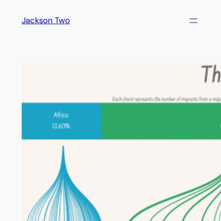
Skip
Jackson Two
to
content