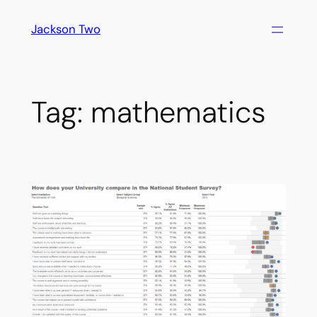
Skip
Jackson Two
to
content
Tag:
mathematics