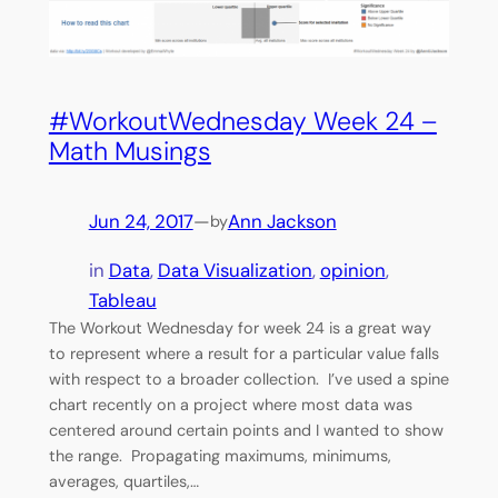
#WorkoutWednesday Week 24 –
Math Musings
Jun 24, 2017
—
Ann Jackson
by
in
Data
, 
Data Visualization
, 
opinion
, 
Tableau
The Workout Wednesday for week 24 is a great way
to represent where a result for a particular value falls
with respect to a broader collection. I’ve used a spine
chart recently on a project where most data was
centered around certain points and I wanted to show
the range. Propagating maximums, minimums,
averages, quartiles,…