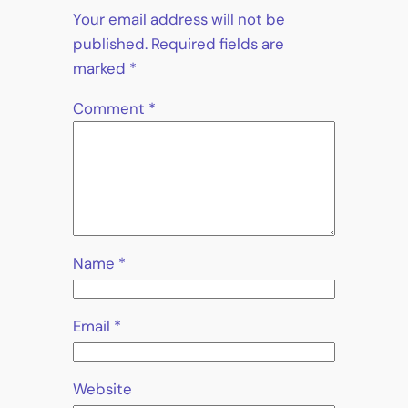
Your email address will not be
published.
Required fields are
marked
*
Comment
*
Name
*
Email
*
Website