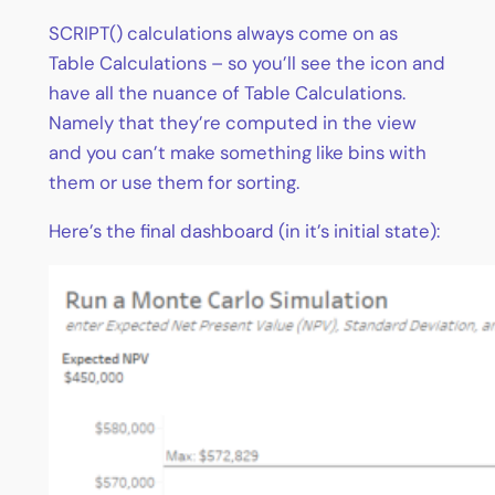
SCRIPT() calculations always come on as
Table Calculations – so you’ll see the icon and
have all the nuance of Table Calculations.
Namely that they’re computed in the view
and you can’t make something like bins with
them or use them for sorting.
Here’s the final dashboard (in it’s initial state):