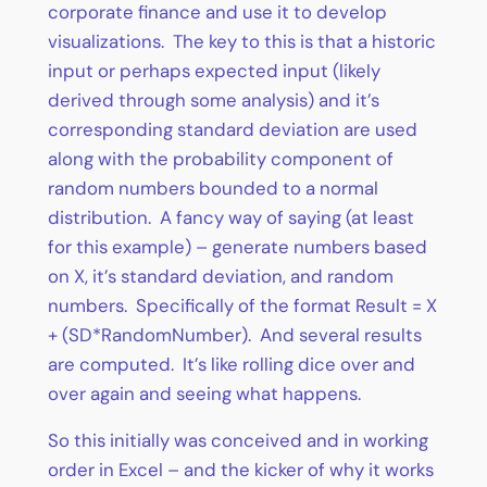
corporate finance and use it to develop
visualizations. The key to this is that a historic
input or perhaps expected input (likely
derived through some analysis) and it’s
corresponding standard deviation are used
along with the probability component of
random numbers bounded to a normal
distribution. A fancy way of saying (at least
for this example) – generate numbers based
on X, it’s standard deviation, and random
numbers. Specifically of the format Result = X
+ (SD*RandomNumber). And several results
are computed. It’s like rolling dice over and
over again and seeing what happens.
So this initially was conceived and in working
order in Excel – and the kicker of why it works