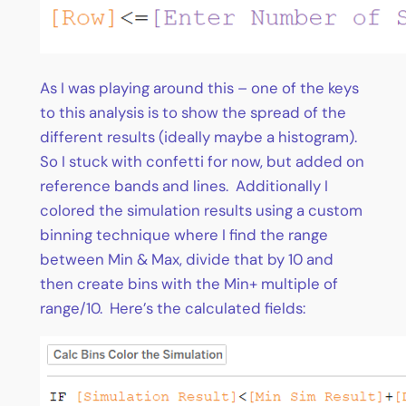
As I was playing around this – one of the keys
to this analysis is to show the spread of the
different results (ideally maybe a histogram).
So I stuck with confetti for now, but added on
reference bands and lines. Additionally I
colored the simulation results using a custom
binning technique where I find the range
between Min & Max, divide that by 10 and
then create bins with the Min+ multiple of
range/10. Here’s the calculated fields: