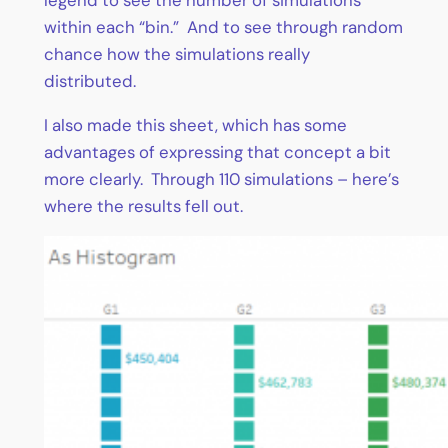
within each “bin.” And to see through random
chance how the simulations really
distributed.
I also made this sheet, which has some
advantages of expressing that concept a bit
more clearly. Through 110 simulations – here’s
where the results fell out.