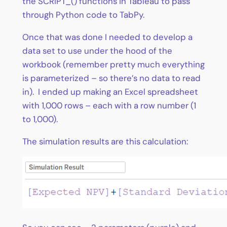
the SCRIPT_() functions in Tableau to pass
through Python code to TabPy.
Once that was done I needed to develop a
data set to use under the hood of the
workbook (remember pretty much everything
is parameterized – so there’s no data to read
in). I ended up making an Excel spreadsheet
with 1,000 rows – each with a row number (1
to 1,000).
The simulation results are this calculation: