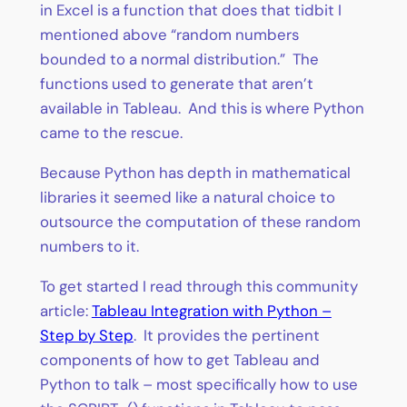
in Excel is a function that does that tidbit I
mentioned above “random numbers
bounded to a normal distribution.” The
functions used to generate that aren’t
available in Tableau. And this is where Python
came to the rescue.
Because Python has depth in mathematical
libraries it seemed like a natural choice to
outsource the computation of these random
numbers to it.
To get started I read through this community
article:
Tableau Integration with Python –
Step by Step
. It provides the pertinent
components of how to get Tableau and
Python to talk – most specifically how to use