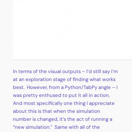
In terms of the visual outputs – I’d still say I’m
at an exploration stage of finding what works
best. However, from a Python/TabPy angle – I
was pretty enthused to put it all in action.
And most specifically one thing I appreciate
about this is that when the simulation
number is changed, it’s the act of running a
“new simulation.” Same with all of the