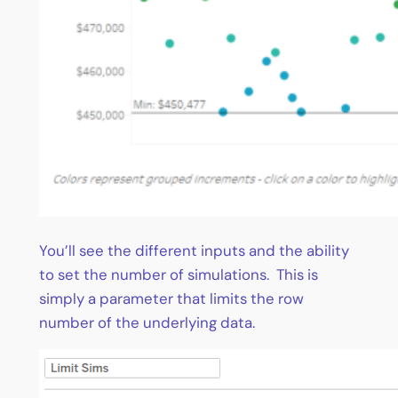
You’ll see the different inputs and the ability
to set the number of simulations. This is
simply a parameter that limits the row
number of the underlying data.