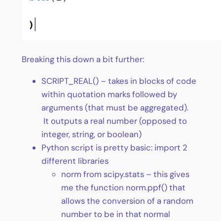
Breaking this down a bit further:
SCRIPT_REAL() – takes in blocks of code
within quotation marks followed by
arguments (that must be aggregated).
It outputs a real number (opposed to
integer, string, or boolean)
Python script is pretty basic: import 2
different libraries
norm from scipy.stats – this gives
me the function norm.ppf() that
allows the conversion of a random
number to be in that normal