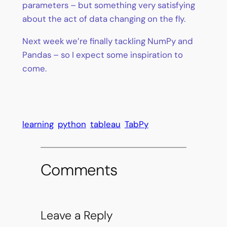
parameters – but something very satisfying
about the act of data changing on the fly.
Next week we’re finally tackling NumPy and
Pandas – so I expect some inspiration to
come.
learning
python
tableau
TabPy
Comments
Leave a Reply