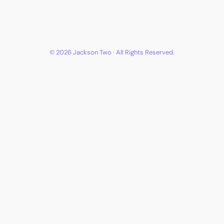
© 2026 Jackson Two · All Rights Reserved.