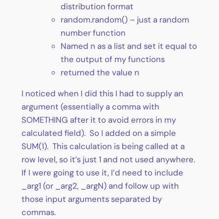
distribution format
random.random() – just a random
number function
Named n as a list and set it equal to
the output of my functions
returned the value n
I noticed when I did this I had to supply an
argument (essentially a comma with
SOMETHING after it to avoid errors in my
calculated field). So I added on a simple
SUM(1). This calculation is being called at a
row level, so it’s just 1 and not used anywhere.
If I were going to use it, I’d need to include
_arg1 (or _arg2, _argN) and follow up with
those input arguments separated by
commas.