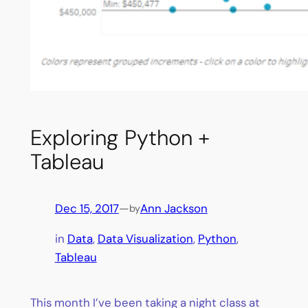
Exploring Python +
Tableau
Dec 15, 2017
—
Ann Jackson
by
in
Data
, 
Data Visualization
, 
Python
, 
Tableau
This month I’ve been taking a night class at