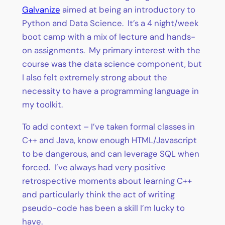
Galvanize
aimed at being an introductory to
Python and Data Science. It’s a 4 night/week
boot camp with a mix of lecture and hands-
on assignments. My primary interest with the
course was the data science component, but
I also felt extremely strong about the
necessity to have a programming language in
my toolkit.
To add context – I’ve taken formal classes in
C++ and Java, know enough HTML/Javascript
to be dangerous, and can leverage SQL when
forced. I’ve always had very positive
retrospective moments about learning C++
and particularly think the act of writing
pseudo-code has been a skill I’m lucky to
have.