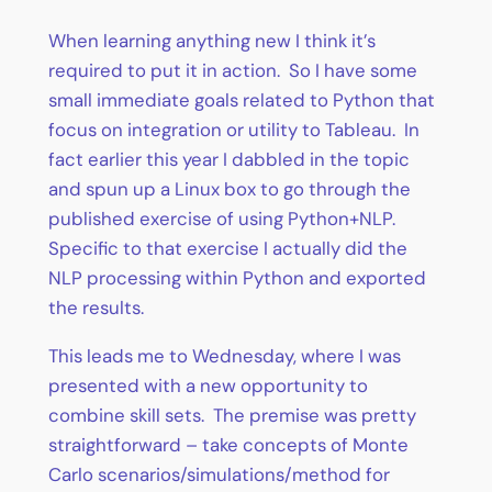
When learning anything new I think it’s
required to put it in action. So I have some
small immediate goals related to Python that
focus on integration or utility to Tableau. In
fact earlier this year I dabbled in the topic
and spun up a Linux box to go through the
published exercise of using Python+NLP.
Specific to that exercise I actually did the
NLP processing within Python and exported
the results.
This leads me to Wednesday, where I was
presented with a new opportunity to
combine skill sets. The premise was pretty
straightforward – take concepts of Monte
Carlo scenarios/simulations/method for