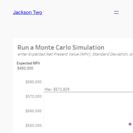
Skip
Jackson Two
to
content