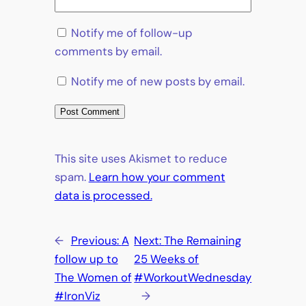
Notify me of follow-up
comments by email.
Notify me of new posts by email.
This site uses Akismet to reduce
spam.
Learn how your comment
data is processed.
←
Previous:
A
Next:
The Remaining
follow up to
25 Weeks of
The Women of
#WorkoutWednesday
#IronViz
→