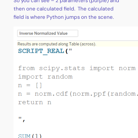
So you can see – 2 parameters (purple) and
then one calculated field. The calculated
field is where Python jumps on the scene.