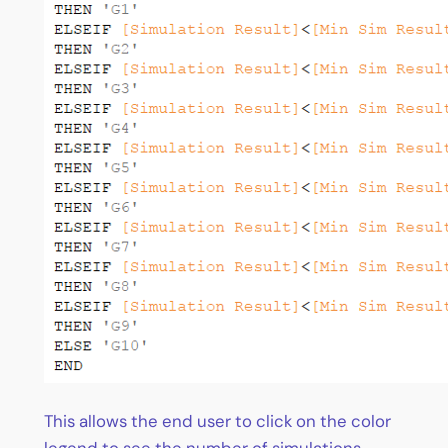
This allows the end user to click on the color
legend to see the number of simulations