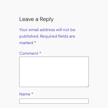
Leave a Reply
Your email address will not be
published.
Required fields are
marked
*
Comment
*
Name
*