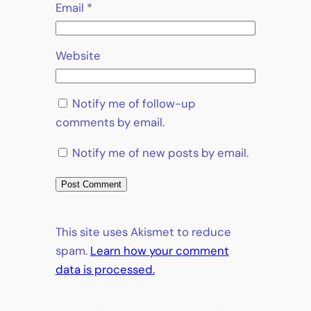
Email
*
Website
Notify me of follow-up
comments by email.
Notify me of new posts by email.
This site uses Akismet to reduce
spam.
Learn how your comment
data is processed.