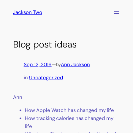
Skip
Jackson Two
to
content
Blog post ideas
Sep 12, 2016
—
Ann Jackson
by
in
Uncategorized
Ann
How Apple Watch has changed my life
How tracking calories has changed my
life