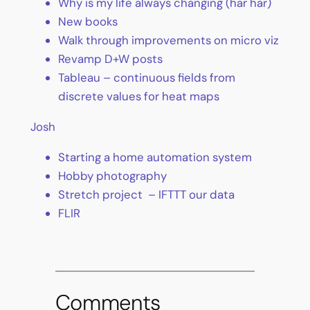
Why is my life always changing (har har)
New books
Walk through improvements on micro viz
Revamp D+W posts
Tableau – continuous fields from
discrete values for heat maps
Josh
Starting a home automation system
Hobby photography
Stretch project – IFTTT our data
FLIR
Comments