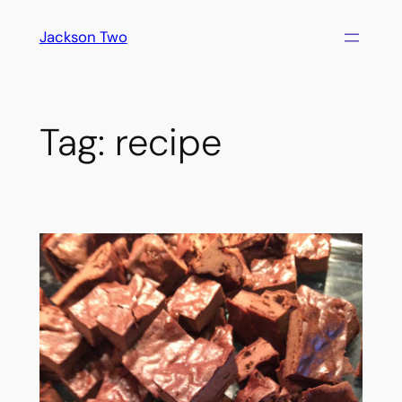
Skip
Jackson Two
to
content
Tag:
recipe