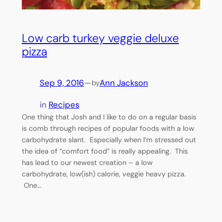
Low carb turkey veggie deluxe
pizza
Sep 9, 2016
—
Ann Jackson
by
in
Recipes
One thing that Josh and I like to do on a regular basis
is comb through recipes of popular foods with a low
carbohydrate slant. Especially when I’m stressed out
the idea of “comfort food” is really appealing. This
has lead to our newest creation – a low
carbohydrate, low(ish) calorie, veggie heavy pizza.
One…