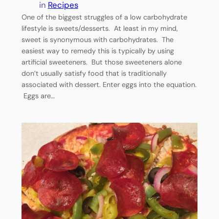
in
Recipes
One of the biggest struggles of a low carbohydrate
lifestyle is sweets/desserts. At least in my mind,
sweet is synonymous with carbohydrates. The
easiest way to remedy this is typically by using
artificial sweeteners. But those sweeteners alone
don’t usually satisfy food that is traditionally
associated with dessert. Enter eggs into the equation.
Eggs are…