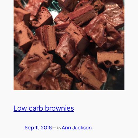
Low carb brownies
Sep 11, 2016
—
Ann Jackson
by