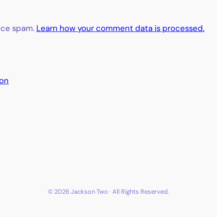
duce spam.
Learn how your comment data is processed.
ion
© 2026 Jackson Two · All Rights Reserved.