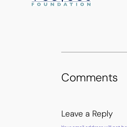
Comments
Leave a Reply