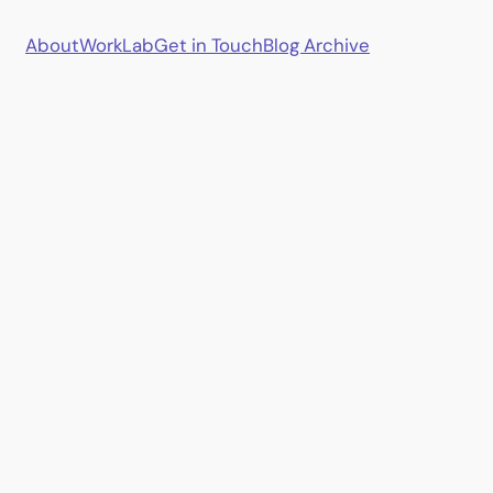
About
Work
Lab
Get in Touch
Blog Archive