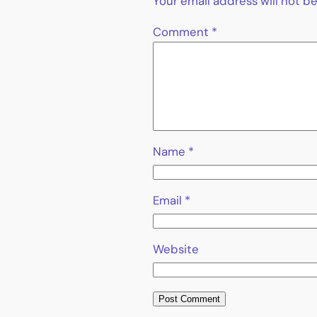
Your email address will not b
Comment
*
Name
*
Email
*
Website