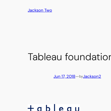
Skip
Jackson Two
to
content
Tableau foundatio
Jun 17, 2018
—
Jackson2
by