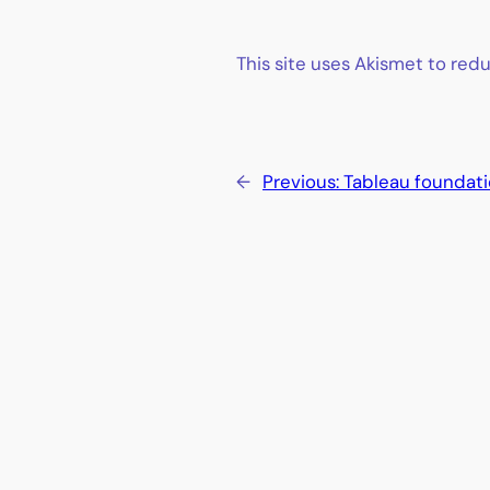
This site uses Akismet to re
←
Previous:
Tableau foundat