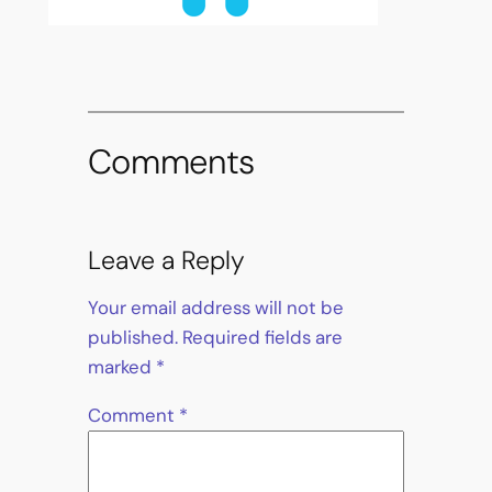
Comments
Leave a Reply
Your email address will not be
published.
Required fields are
marked
*
Comment
*