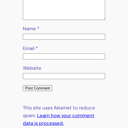
Name
*
Email
*
Website
This site uses Akismet to reduce
spam.
Learn how your comment
data is processed.