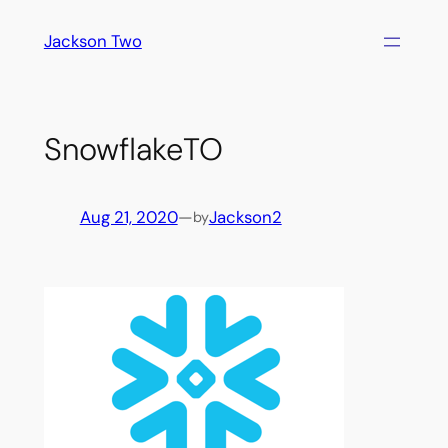
Skip
Jackson Two
to
content
SnowflakeTO
Aug 21, 2020
—
Jackson2
by