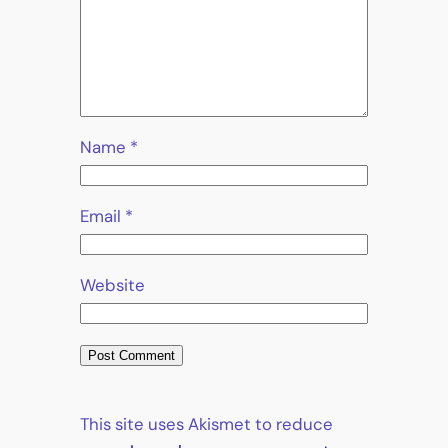
Name
*
Email
*
Website
This site uses Akismet to reduce