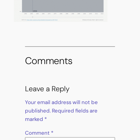
Comments
Leave a Reply
Your email address will not be
published.
Required fields are
marked
*
Comment
*