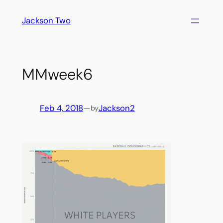
Skip
Jackson Two
to
content
MMweek6
Feb 4, 2018
—
Jackson2
by