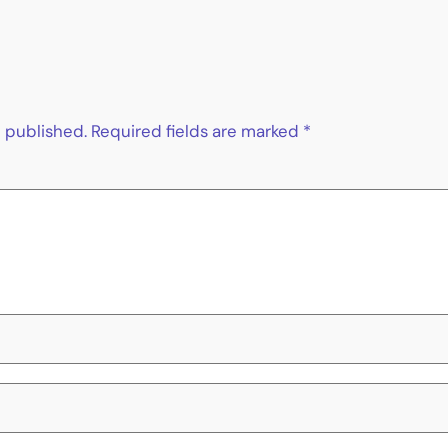
e published.
Required fields are marked
*