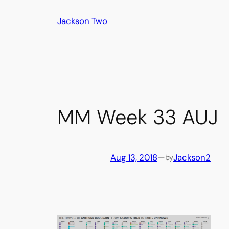
Skip
Jackson Two
to
content
MM Week 33 AUJ
Aug 13, 2018
—
Jackson2
by