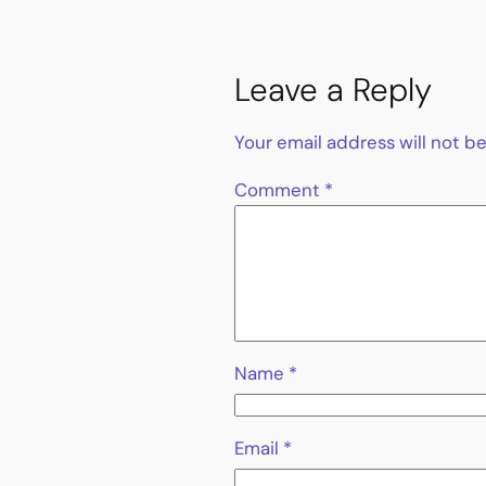
Leave a Reply
Your email address will not b
Comment
*
Name
*
Email
*