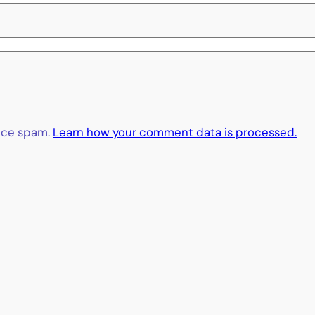
duce spam.
Learn how your comment data is processed.