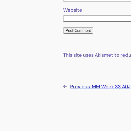
Website
This site uses Akismet to re
←
Previous:
MM Week 33 AUJ