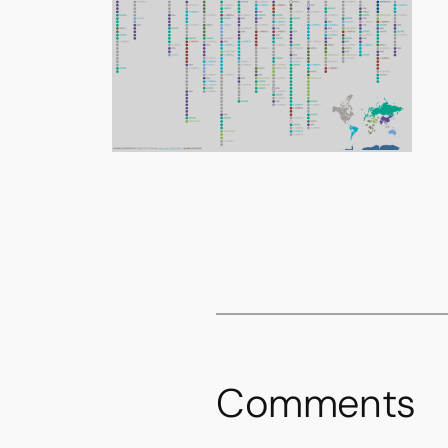
Comments