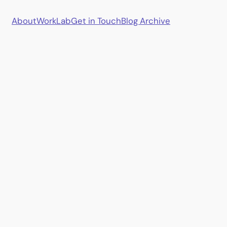
About
Work
Lab
Get in Touch
Blog Archive