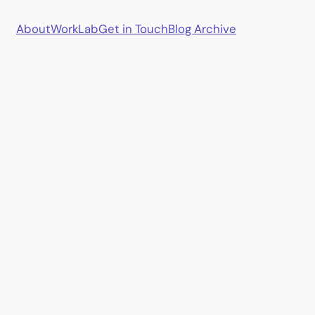
About
Work
Lab
Get in Touch
Blog Archive