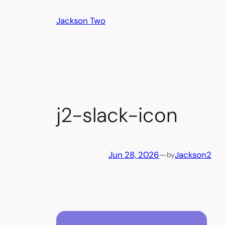
Skip
Jackson Two
to
content
j2-slack-icon
Jun 28, 2026
—
Jackson2
by