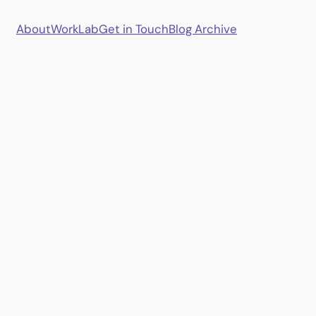
About
Work
Lab
Get in Touch
Blog Archive