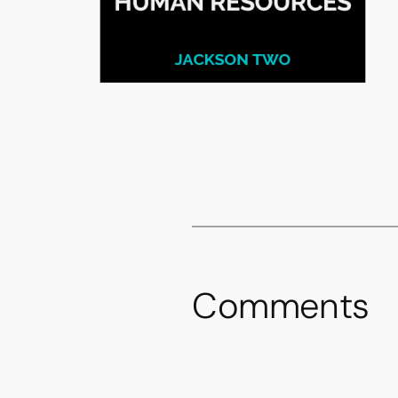
Comments