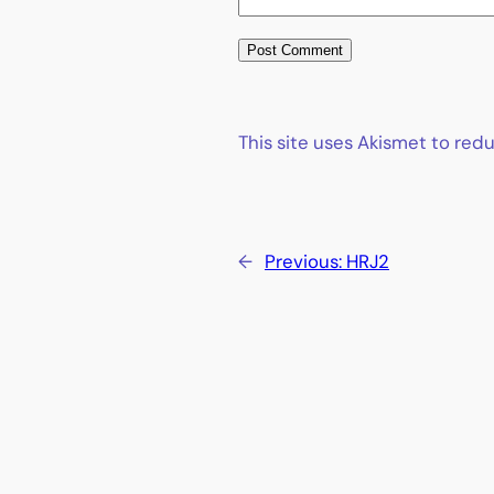
This site uses Akismet to re
←
Previous:
HRJ2