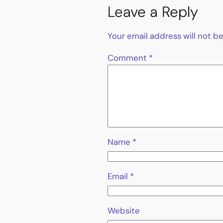
Leave a Reply
Your email address will not b
Comment
*
Name
*
Email
*
Website