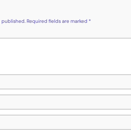
e published.
Required fields are marked
*