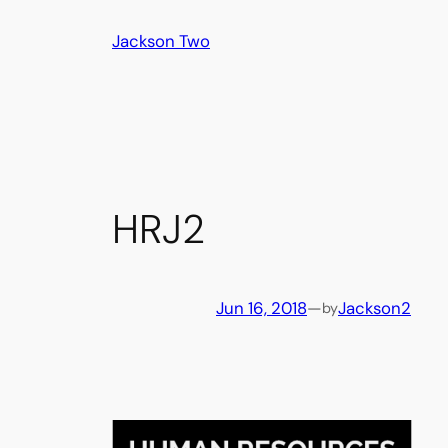
Skip
Jackson Two
to
content
HRJ2
Jun 16, 2018
—
Jackson2
by