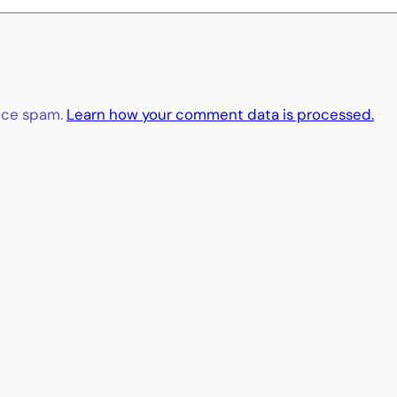
duce spam.
Learn how your comment data is processed.