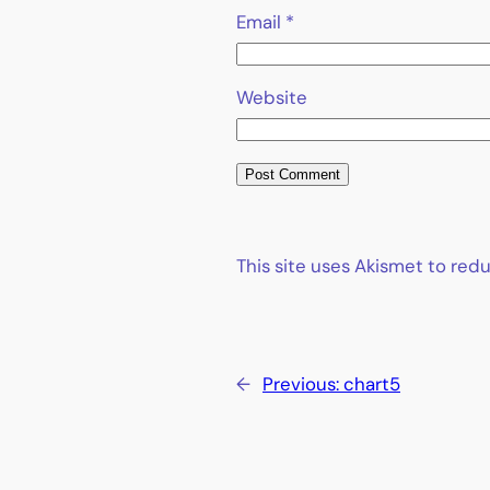
Email
*
Website
This site uses Akismet to re
←
Previous:
chart5