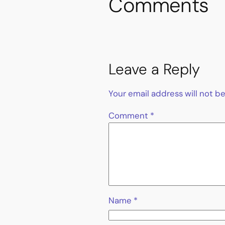
Comments
Leave a Reply
Your email address will not b
Comment
*
Name
*