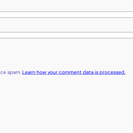
duce spam.
Learn how your comment data is processed.