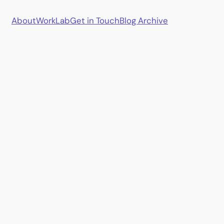
About
Work
Lab
Get in Touch
Blog Archive