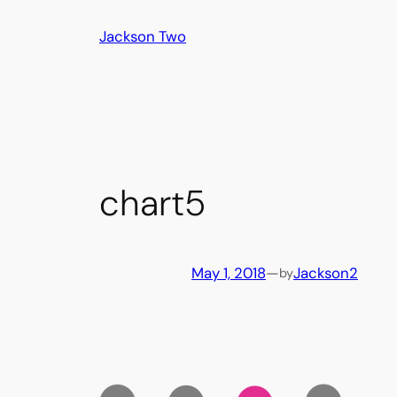
Skip
Jackson Two
to
content
chart5
May 1, 2018
—
Jackson2
by