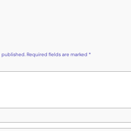
e published.
Required fields are marked
*