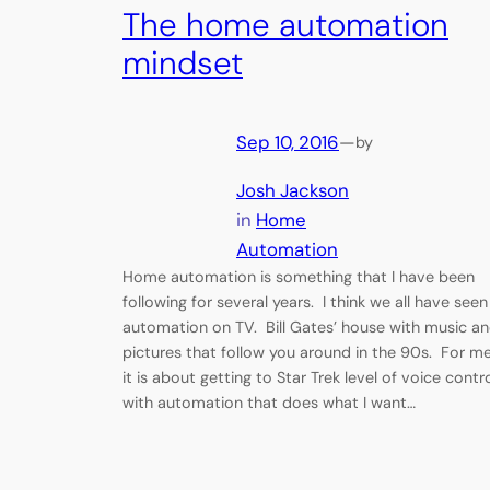
The home automation
mindset
Sep 10, 2016
—
by
Josh Jackson
in
Home
Automation
Home automation is something that I have been
following for several years. I think we all have seen
automation on TV. Bill Gates’ house with music a
pictures that follow you around in the 90s. For me
it is about getting to Star Trek level of voice contr
with automation that does what I want…