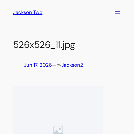
Skip
Jackson Two
to
content
526x526_11.jpg
Jun 17, 2026
—
Jackson2
by