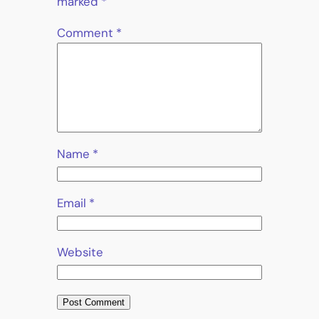
marked
*
Comment
*
Name
*
Email
*
Website