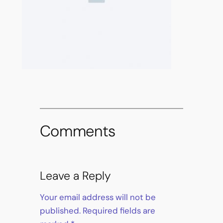
Comments
Leave a Reply
Your email address will not be
published.
Required fields are