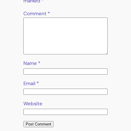
marked
*
Comment
*
Name
*
Email
*
Website