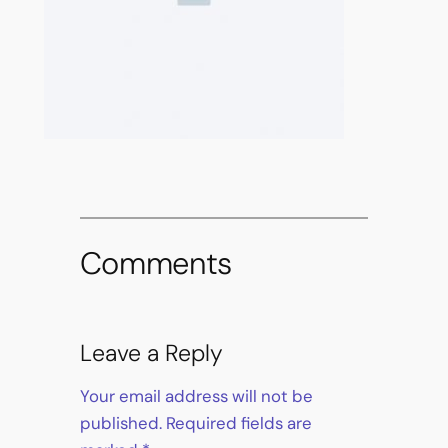
Comments
Leave a Reply
Your email address will not be
published.
Required fields are