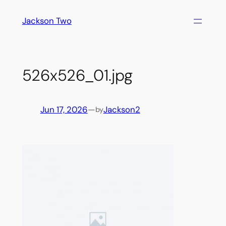
Skip
Jackson Two
to
content
526x526_01.jpg
Jun 17, 2026
—
Jackson2
by